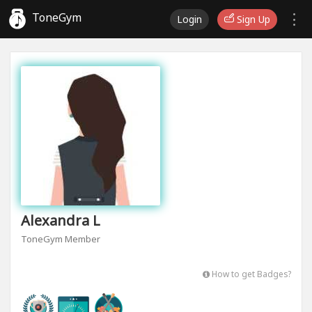
ToneGym
Login
Sign Up
Alexandra L
ToneGym Member
How to get Badges?