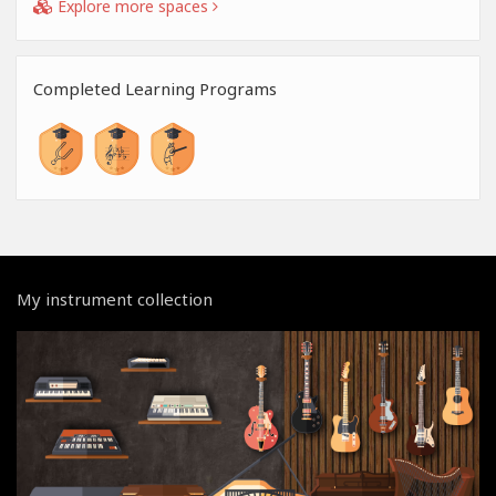
Explore more spaces
Completed Learning Programs
My instrument collection