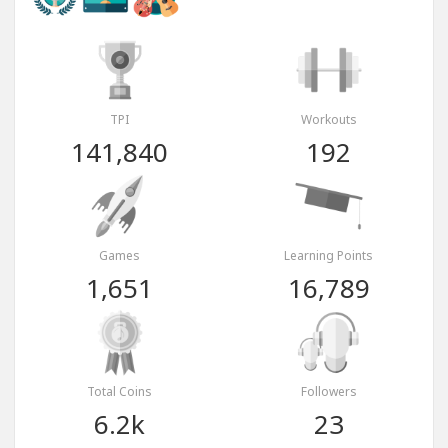
TPI
Workouts
141,840
192
Games
Learning Points
1,651
16,789
Total Coins
Followers
6.2k
23