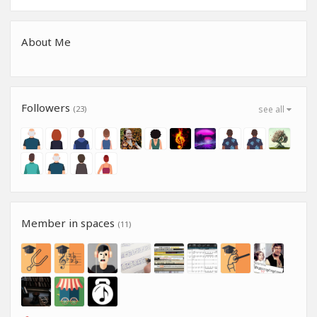
About Me
Followers
(23)
see all
Member in spaces
(11)