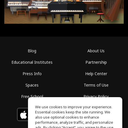
Blog
About Us
Educational Institutes
Partnership
Press Info
Help Center
Spaces
Terms of Use
Free School
Privacy Policy
We use cookies to improve your experience.
Essential cookies keep the site running. We
Download on the
GET IT ON
Google Play
App Store
also use optional cookies to enhance
performance, analyze traffic, and personalize
ads. By clicking “Accept”, you agree to the use