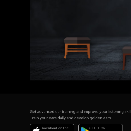
Get advanced ear training and improve your listening skill
Train your ears daily and develop golden ears.
Download on the
GET IT ON