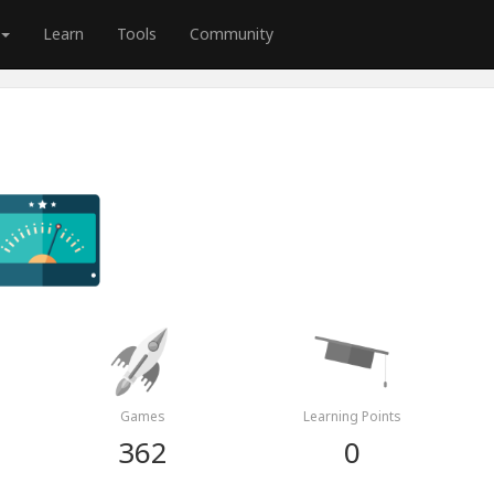
Learn
Tools
Community
Games
Learning Points
362
0