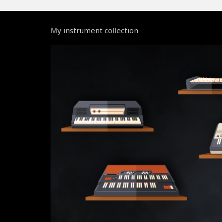
My instrument collection