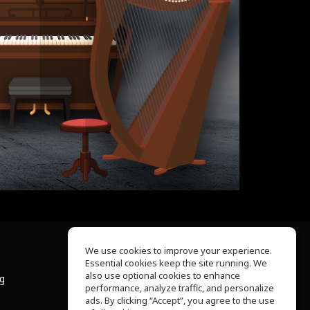
We use cookies to improve your experience.
Essential cookies keep the site running. We
About Us
also use optional cookies to enhance
ng
Help Center
performance, analyze traffic, and personalize
Terms of Use
ads. By clicking “Accept”, you agree to the use
Privacy Policy