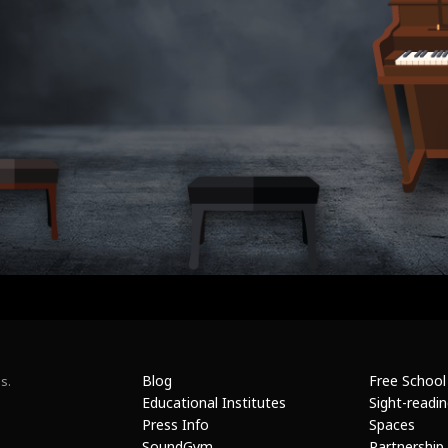
Blog
Free School
s.
Educational Institutes
Sight-readi
Press Info
Spaces
SoundGym
Partnership