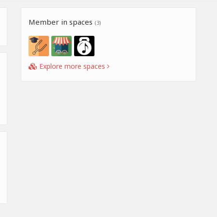
Member in spaces
(3)
Explore more spaces