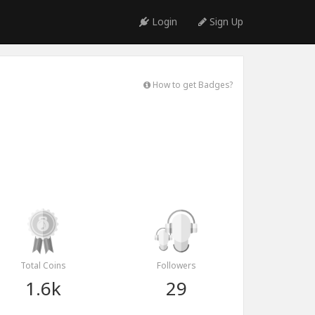
Login
Sign Up
How to get Badges?
Total Coins
Followers
1.6k
29