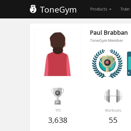
ToneGym
Products
Train
Paul Brabban
ToneGym Member
TPI
Workouts
3,638
55