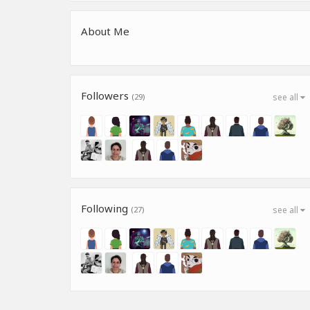
About Me
Followers
(29)
see all
Following
(27)
see all