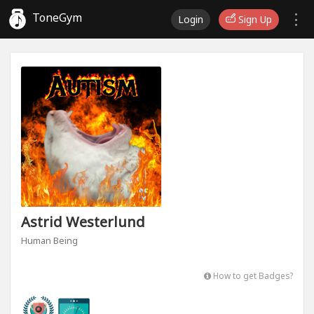
ToneGym
Login
Sign Up
Astrid Westerlund
Human Being
How to get Badges?