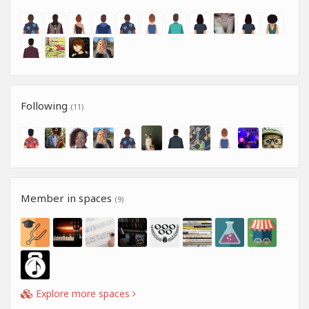
Following
(11)
Member in spaces
(9)
Explore more spaces