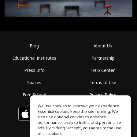
Blog
About Us
Educational Institutes
Partnership
Press Info
Help Center
Spaces
Terms of Use
Free School
Privacy Policy
We use cookies to improve your experience.
Essential cookies keep the site running. We
Download on the
GET IT ON
Google Play
App Store
also use optional cookies to enhance
performance, analyze traffic, and personalize
ads. By clicking “Accept”, you agree to the use
of all cookies.