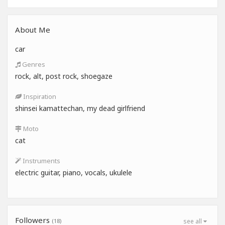
About Me
car
Genres
rock, alt, post rock, shoegaze
Inspiration
shinsei kamattechan, my dead girlfriend
Moto
cat
Instruments
electric guitar, piano, vocals, ukulele
Followers
(18)
see all