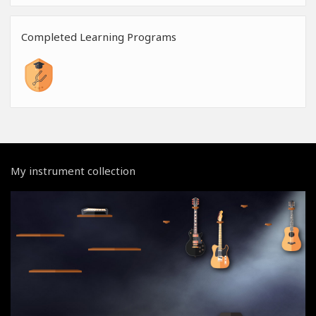
Completed Learning Programs
My instrument collection