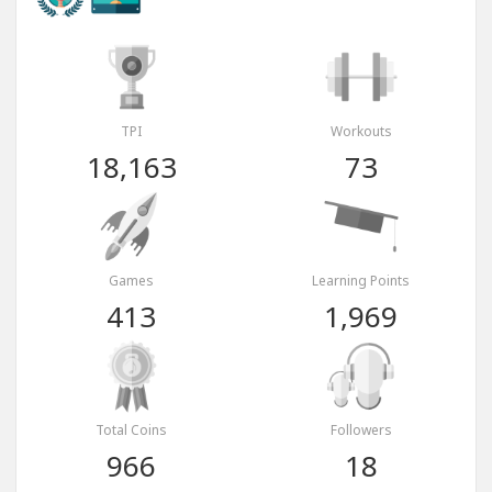
TPI
Workouts
18,163
73
Games
Learning Points
413
1,969
Total Coins
Followers
966
18