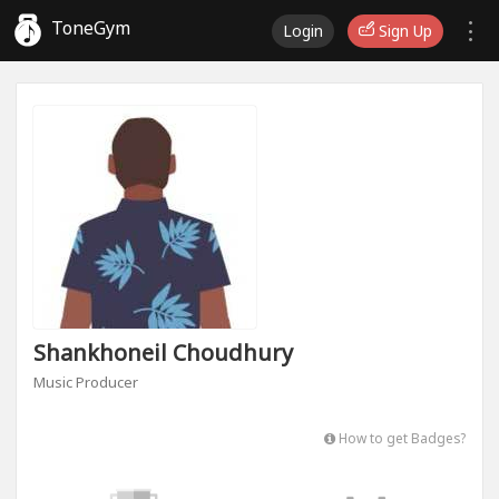
ToneGym
Login
Sign Up
Shankhoneil Choudhury
Music Producer
How to get Badges?