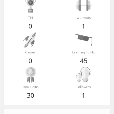
TPI
Workouts
0
1
Games
Learning Points
0
45
Total Coins
Followers
30
1