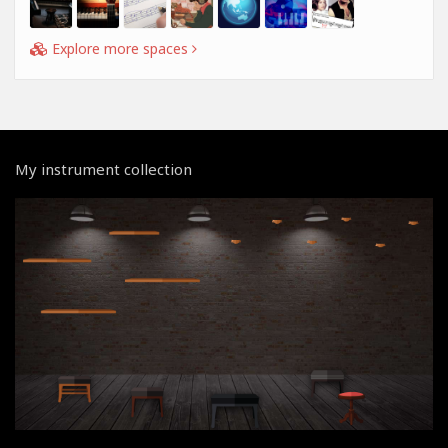
Explore more spaces
My instrument collection