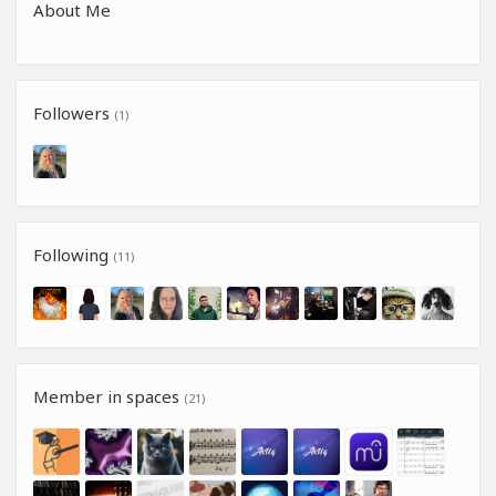
About Me
Followers
(1)
Following
(11)
Member in spaces
(21)