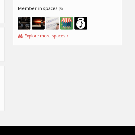
Member in spaces
(5)
Explore more spaces