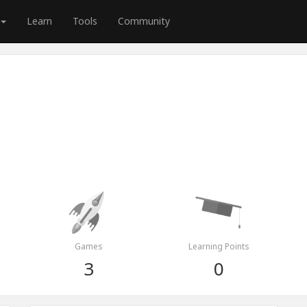
Learn
Tools
Community
Games
Learning Points
3
0