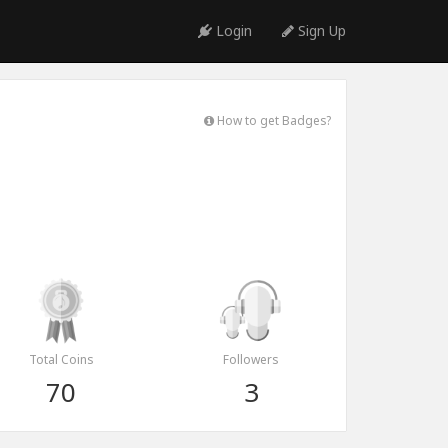
Login
Sign Up
How to get Badges?
Total Coins
Followers
70
3