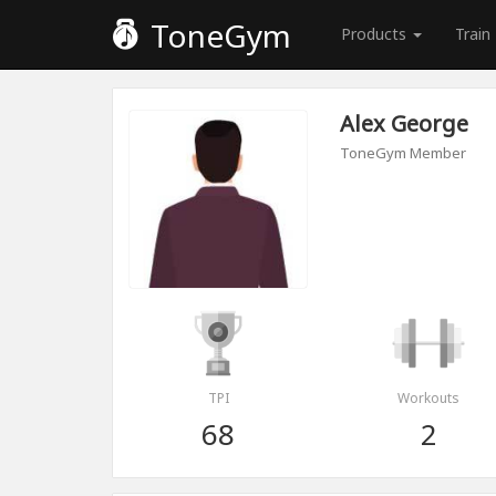
ToneGym
Products
Train
Alex George
ToneGym Member
TPI
Workouts
68
2