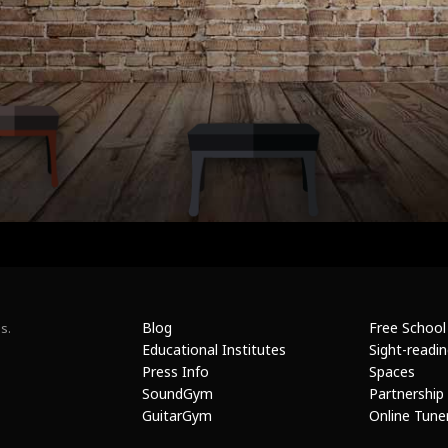
Blog
Free School
s.
Educational Institutes
Sight-readi
Press Info
Spaces
SoundGym
Partnership
GuitarGym
Online Tune