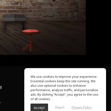
We use cookies to improve your experience.
Essential cookies keep the site running. We
About Us
also use optional cookies to enhance
ng
Help Center
performance, analyze traffic, and personalize
Terms of Use
ads. By clicking “Accept”, you agree to the use
Privacy Policy
of all cookies.
r
Reject
Privacy Policy
Accept