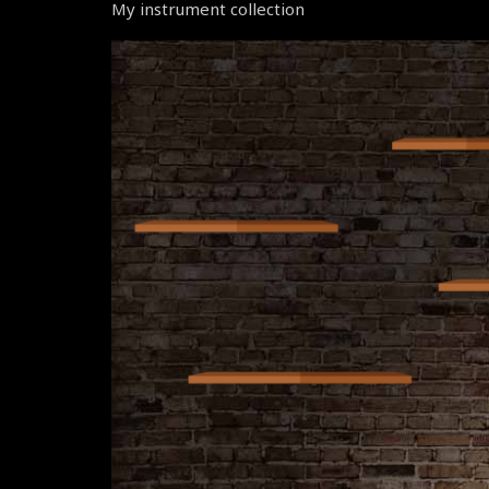
My instrument collection