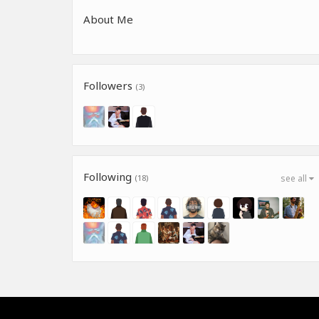
About Me
Followers
(3)
Following
(18)
see all