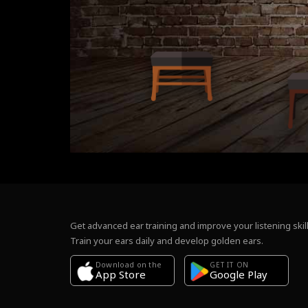
Get advanced ear training and improve your listening skill
Train your ears daily and develop golden ears.
Download on the
GET IT ON
Google Play
App Store