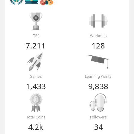
TPI
Workouts
7,211
128
Games
Learning Points
1,433
9,838
Total Coins
Followers
4.2k
34