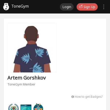
ToneGym
Login
Sign Up
Artem Gorshkov
ToneGym Member
How to get Badges?