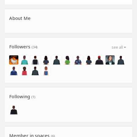
About Me
Followers
(34)
see all
Following
(1)
Member in spaces
(6)