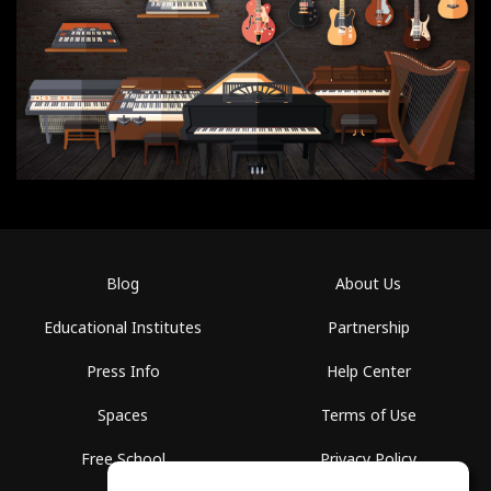
Blog
About Us
Educational Institutes
Partnership
Press Info
Help Center
Spaces
Terms of Use
Free School
Privacy Policy