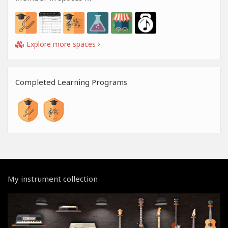
Explore more spaces
Completed Learning Programs
My instrument collection