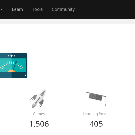
Learn
Tools
Community
Games
Learning Points
1,506
405