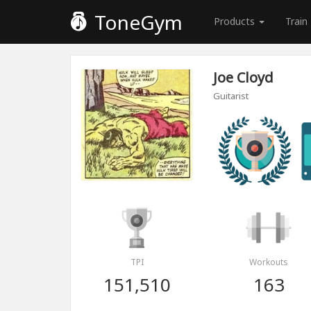
ToneGym
Products
Train
Joe Cloyd
Guitarist
TPI
Workouts
151,510
163