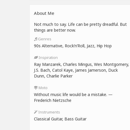
About Me
Not much to say. Life can be pretty dreadful. But
things are better now.
Genres
90s Alternative, Rock’n’Roll, Jazz, Hip Hop
Inspiration
Ray Manzarek, Charles Mingus, Wes Montgomery,
J.S. Bach, Catol Kaye, James Jamerson, Duck
Dunn, Charlie Parker
Moto
Without music life would be a mistake. —
Frederich Nietzsche
Instruments
Classical Guitar, Bass Guitar