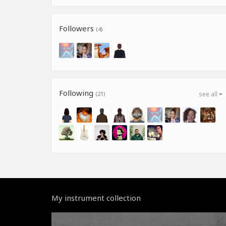
Followers
(4)
Following
(21)
see all
My instrument collection