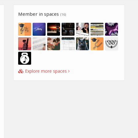
Member in spaces
(16)
Explore more spaces