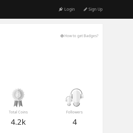
Login
Sign Up
How to get Badges?
Total Coins
Followers
4.2k
4