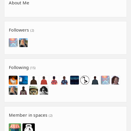
About Me
Followers
(2)
Following
(15)
Member in spaces
(2)