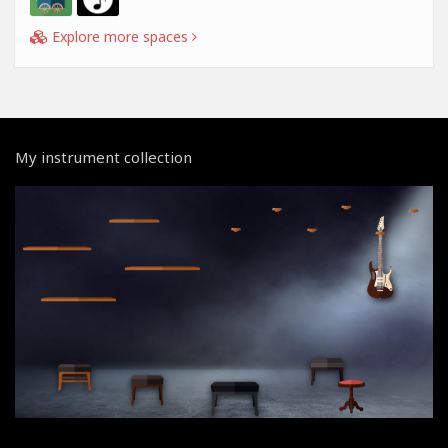
Explore more spaces
My instrument collection