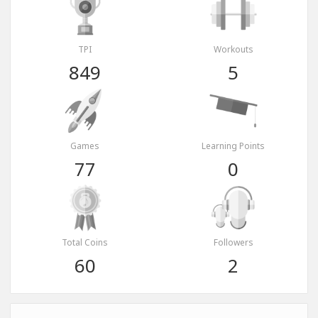
TPI
Workouts
849
5
Games
Learning Points
77
0
Total Coins
Followers
60
2