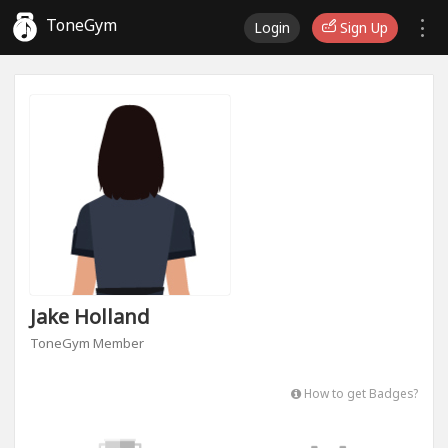
ToneGym
Login
Sign Up
Jake Holland
ToneGym Member
How to get Badges?