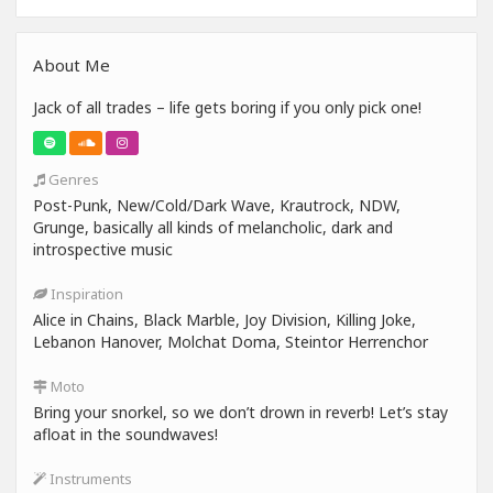
About Me
Jack of all trades – life gets boring if you only pick one!
Genres
Post-Punk, New/Cold/Dark Wave, Krautrock, NDW,
Grunge, basically all kinds of melancholic, dark and
introspective music
Inspiration
Alice in Chains, Black Marble, Joy Division, Killing Joke,
Lebanon Hanover, Molchat Doma, Steintor Herrenchor
Moto
Bring your snorkel, so we don’t drown in reverb! Let’s stay
afloat in the soundwaves!
Instruments