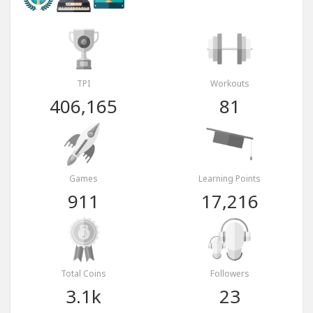
TPI
Workouts
406,165
81
Games
Learning Points
911
17,216
Total Coins
Followers
3.1k
23