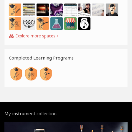
Explore more spaces
Completed Learning Programs
My instrument collection