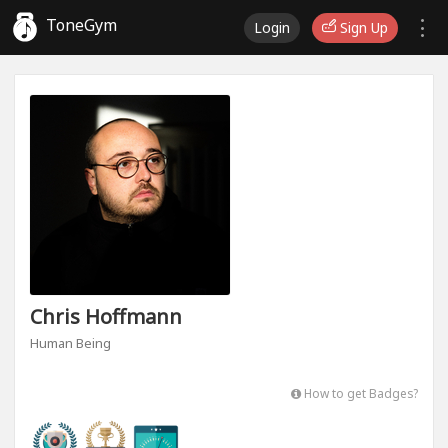
ToneGym
Login
Sign Up
Chris Hoffmann
Human Being
How to get Badges?