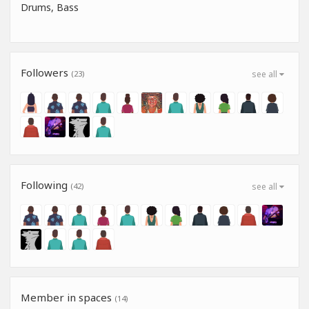
Drums, Bass
Followers
(23)
see all
Following
(42)
see all
Member in spaces
(14)