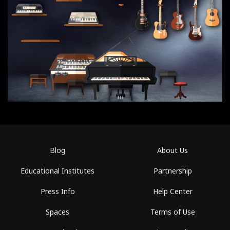
Blog
About Us
Educational Institutes
Partnership
Press Info
Help Center
Spaces
Terms of Use