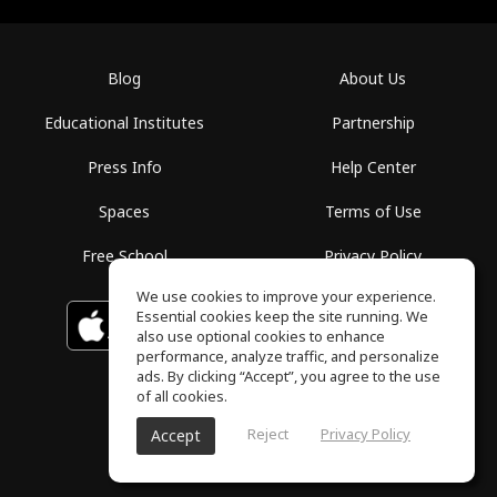
Blog
About Us
Educational Institutes
Partnership
Press Info
Help Center
Spaces
Terms of Use
Free School
Privacy Policy
We use cookies to improve your experience.
Essential cookies keep the site running. We
Download on the
GET IT ON
Google Play
App Store
also use optional cookies to enhance
performance, analyze traffic, and personalize
ads. By clicking “Accept”, you agree to the use
of all cookies.
Reject
Privacy Policy
Accept
ToneGym, All rights reserved © 2026