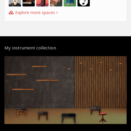
Explore more spaces
My instrument collection