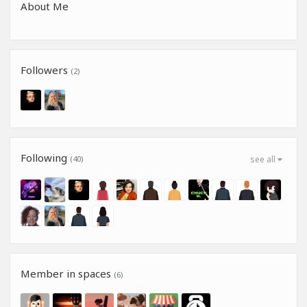
About Me
Followers
(2)
Following
(40)
see all
Member in spaces
(6)