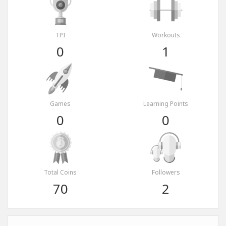
TPI
Workouts
0
1
Games
Learning Points
0
0
Total Coins
Followers
70
2