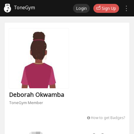
ToneGym
Login
Sign Up
Deborah Okwamba
ToneGym Member
How to get Badges?