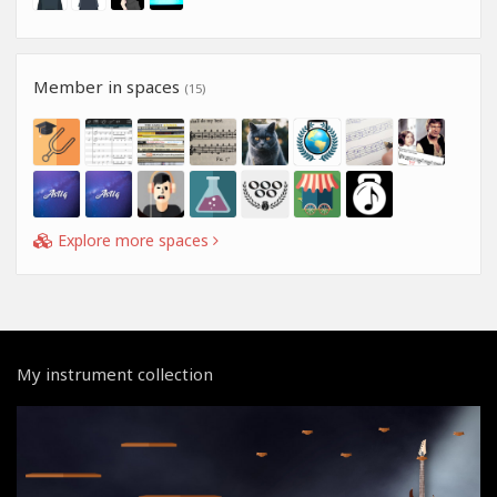
Member in spaces
(15)
Explore more spaces
My instrument collection