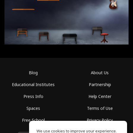
Blog
About Us
Educational Institutes
Partnership
Press Info
Help Center
Spaces
Terms of Use
Free School
Privacy Policy
We use cookies to improve your experience.