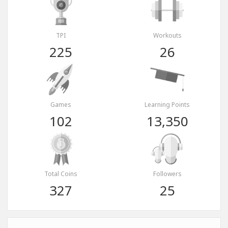
TPI
Workouts
225
26
Games
Learning Points
102
13,350
Total Coins
Followers
327
25