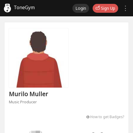
ToneGym
Login
Sign Up
Murilo Muller
Music Producer
How to get Badges?