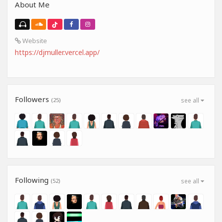
About Me
Website
https://djmuller.vercel.app/
Followers
(25)
see all
Following
(52)
see all