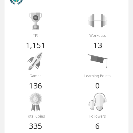
TPI
Workouts
1,151
13
Games
Learning Points
136
0
Total Coins
Followers
335
6