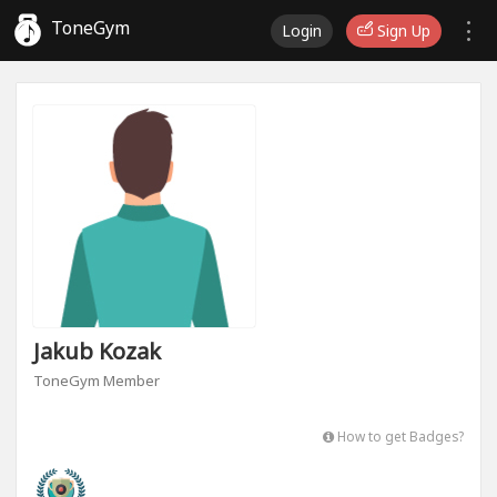
ToneGym
Login
Sign Up
Jakub Kozak
ToneGym Member
How to get Badges?