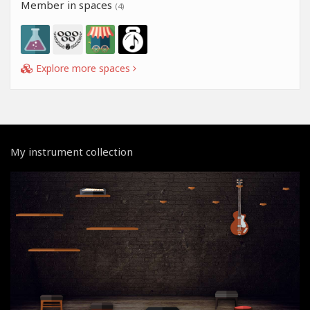
Member in spaces
(4)
Explore more spaces
My instrument collection