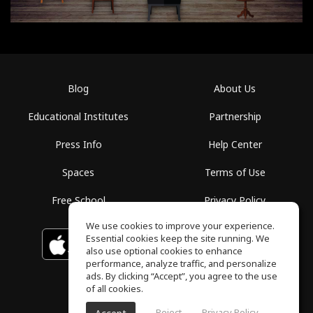
Blog
About Us
Educational Institutes
Partnership
Press Info
Help Center
Spaces
Terms of Use
Free School
Privacy Policy
We use cookies to improve your experience.
Essential cookies keep the site running. We
Download on the
GET IT ON
Google Play
App Store
also use optional cookies to enhance
performance, analyze traffic, and personalize
ads. By clicking “Accept”, you agree to the use
of all cookies.
Reject
Privacy Policy