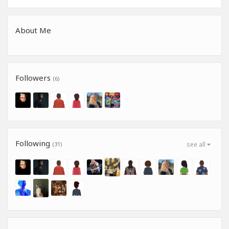
About Me
Followers
(6)
Following
(31)
see all