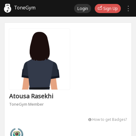
ToneGym
Login
Sign Up
Atousa Rasekhi
ToneGym Member
How to get Badges?