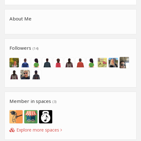
About Me
Followers
(14)
Member in spaces
(3)
Explore more spaces