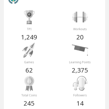
TPI
Workouts
1,249
20
Games
Learning Points
62
2,375
Total Coins
Followers
245
14