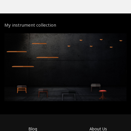
My instrument collection
Blog
About Us