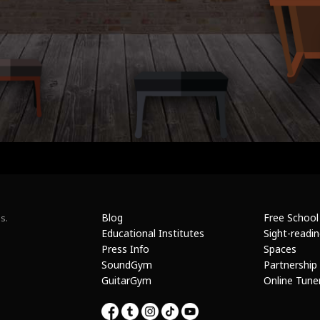
Blog
Free School
s.
Educational Institutes
Sight-readi
Press Info
Spaces
SoundGym
Partnership
GuitarGym
Online Tune