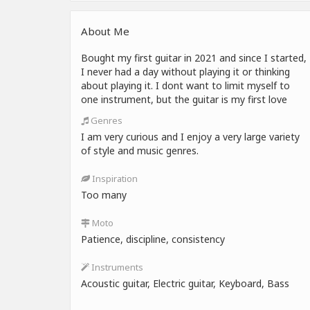
About Me
Bought my first guitar in 2021 and since I started,
I never had a day without playing it or thinking
about playing it. I dont want to limit myself to
one instrument, but the guitar is my first love
Genres
I am very curious and I enjoy a very large variety
of style and music genres.
Inspiration
Too many
Moto
Patience, discipline, consistency
Instruments
Acoustic guitar, Electric guitar, Keyboard, Bass