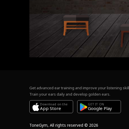
Get advanced ear training and improve your listening skill
Train your ears daily and develop golden ears.
Download on the
GET IT ON
Google Play
App Store
ToneGym, All rights reserved © 2026