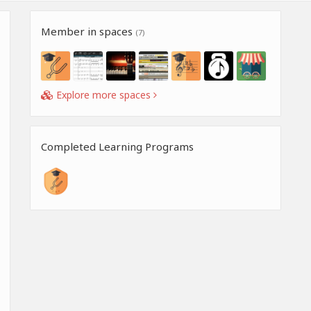
Member in spaces
(7)
Explore more spaces
Completed Learning Programs