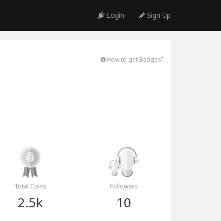
Login
Sign Up
How to get Badges?
Total Coins
Followers
2.5k
10