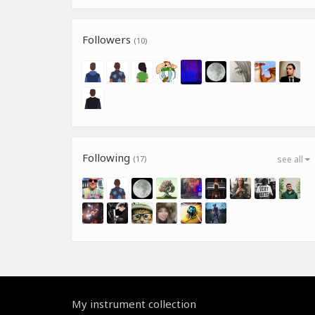
Followers
(10)
Following
(17)
see all
My instrument collection