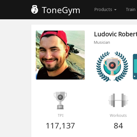
ToneGym
Products
Train
Ludovic Rober
Musician
TPI
Workouts
117,137
84