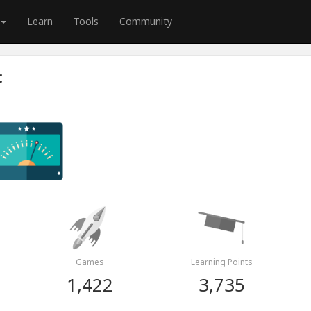
Learn
Tools
Community
t
Games
Learning Points
1,422
3,735