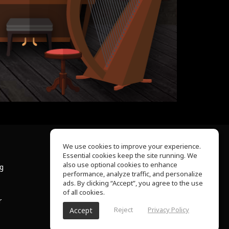
We use cookies to improve your experience.
Essential cookies keep the site running. We
About Us
also use optional cookies to enhance
ng
Help Center
performance, analyze traffic, and personalize
Terms of Use
ads. By clicking “Accept”, you agree to the use
Privacy Policy
of all cookies.
r
Reject
Privacy Policy
Accept