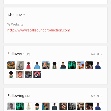
About Me
Website
http://www.recallsoundproduction.com
Followers
(19)
see all
Following
(32)
see all