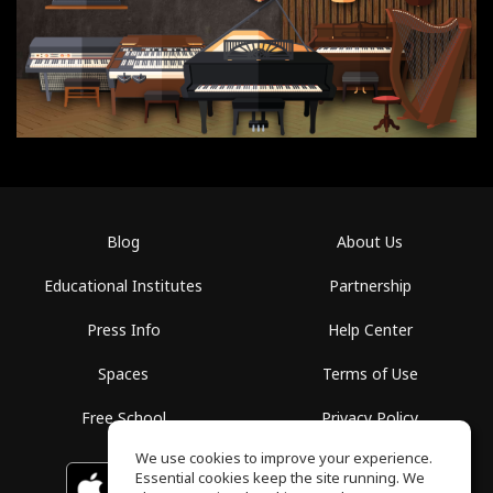
Blog
About Us
Educational Institutes
Partnership
Press Info
Help Center
Spaces
Terms of Use
Free School
Privacy Policy
We use cookies to improve your experience.
Essential cookies keep the site running. We
Download on the
GET IT ON
Google Play