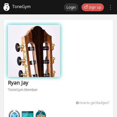
ToneGym
Login
Sign Up
Ryan Jay
ToneGym Member
How to get Badges?