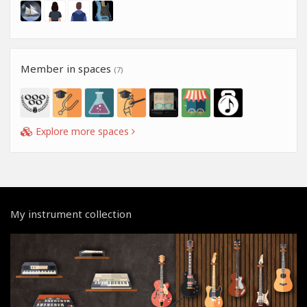
Member in spaces
(7)
Explore more spaces
My instrument collection