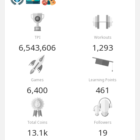
TPI
Workouts
6,543,606
1,293
Games
Learning Points
6,400
461
Total Coins
Followers
13.1k
19