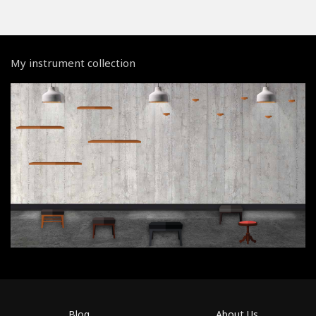
My instrument collection
Blog
About Us