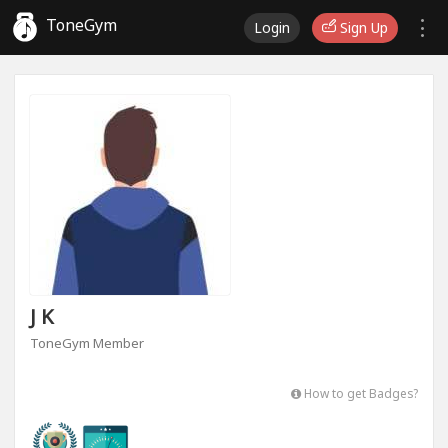
ToneGym
Login
Sign Up
J K
ToneGym Member
How to get Badges?