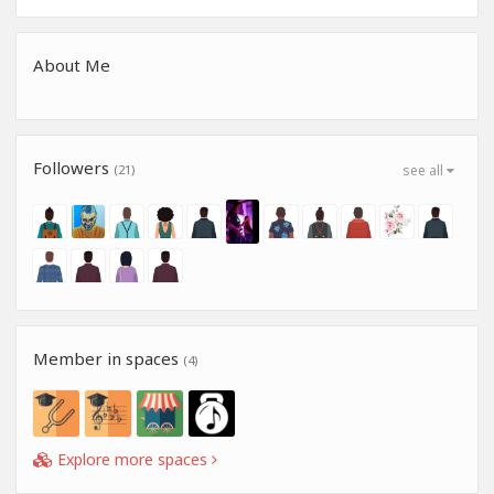
About Me
Followers
(21)
see all
Member in spaces
(4)
Explore more spaces