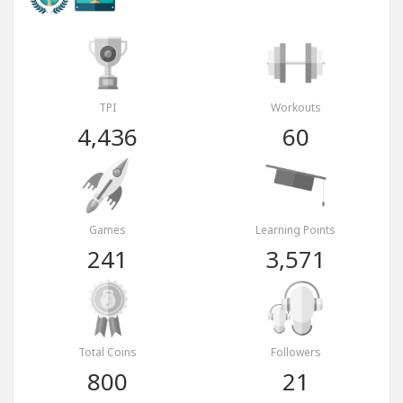
TPI
Workouts
4,436
60
Games
Learning Points
241
3,571
Total Coins
Followers
800
21