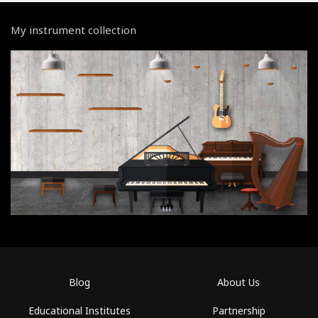
My instrument collection
Blog
About Us
Educational Institutes
Partnership