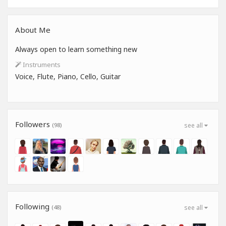
About Me
Always open to learn something new
Instruments
Voice, Flute, Piano, Cello, Guitar
Followers
(98)
see all
Following
(48)
see all