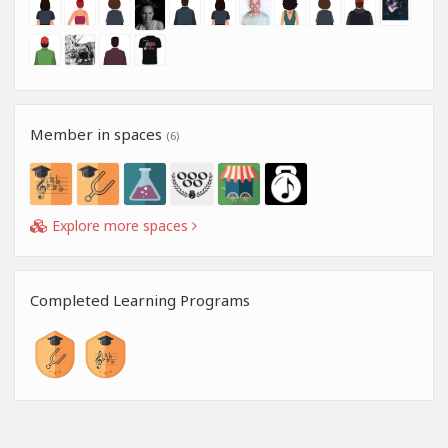
Member in spaces
(6)
Explore more spaces
Completed Learning Programs