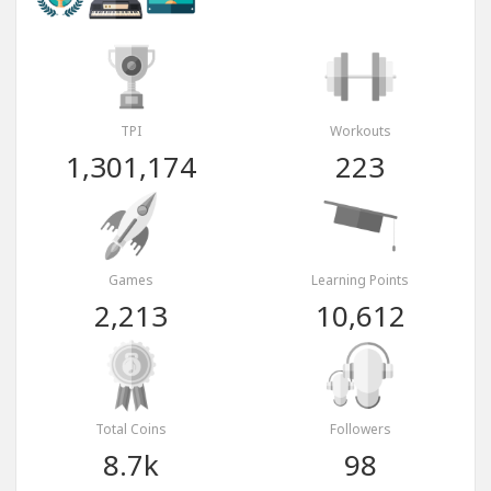
TPI
Workouts
1,301,174
223
Games
Learning Points
2,213
10,612
Total Coins
Followers
8.7k
98