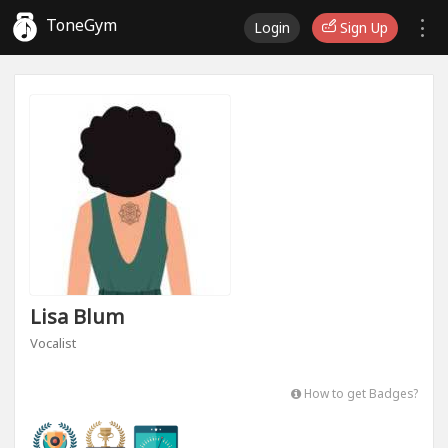
ToneGym
Login
Sign Up
Lisa Blum
Vocalist
How to get Badges?