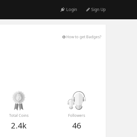
Login
Sign Up
How to get Badges?
Total Coins
Followers
2.4k
46