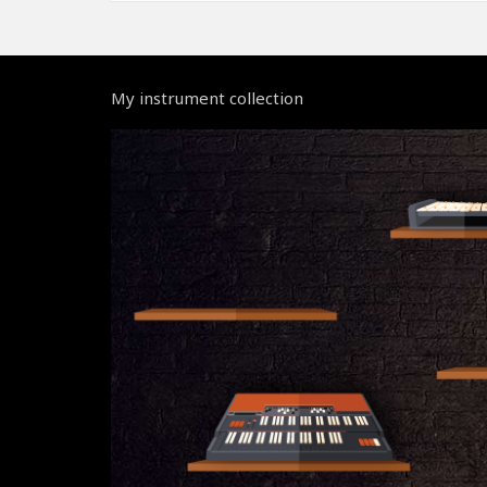
My instrument collection