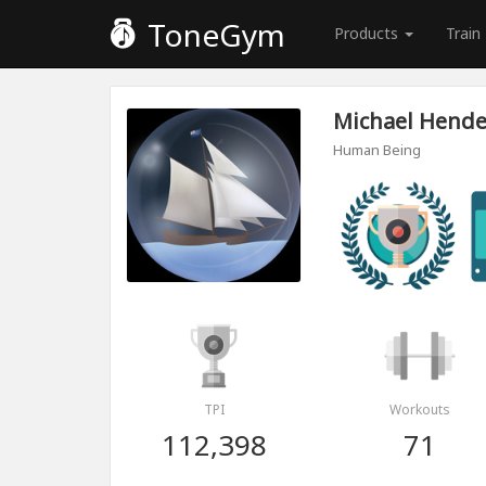
ToneGym
Products
Train
Michael Hend
Human Being
TPI
Workouts
112,398
71