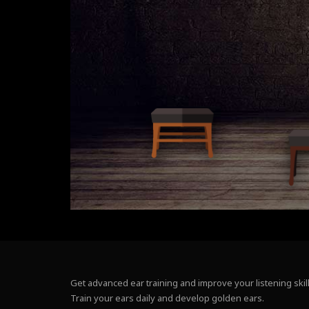
Get advanced ear training and improve your listening skill
Train your ears daily and develop golden ears.