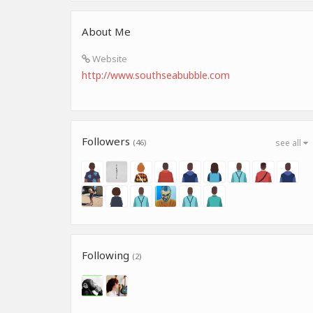
About Me
Website
http://www.southseabubble.com
Followers
(46)
see all
Following
(2)