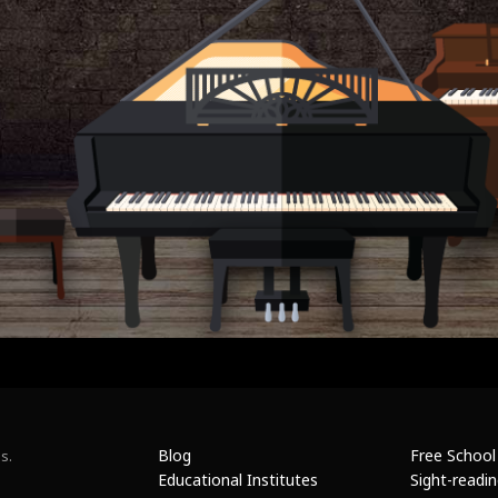
Blog
Free School
s.
Educational Institutes
Sight-readi