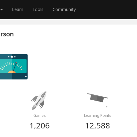
Learn
Tools
Community
erson
Games
Learning Points
1,206
12,588