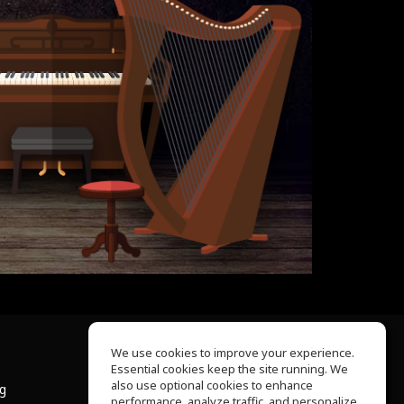
We use cookies to improve your experience.
Essential cookies keep the site running. We
About Us
also use optional cookies to enhance
ng
Help Center
performance, analyze traffic, and personalize