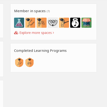
Member in spaces
(7)
Explore more spaces
Completed Learning Programs