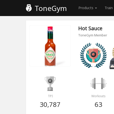
ToneGym
Products
Train
Hot Sauce
ToneGym Member
TPI
Workouts
30,787
63