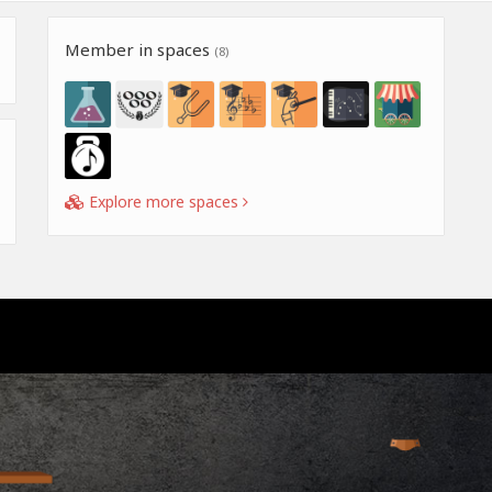
Member in spaces
(8)
Explore more spaces