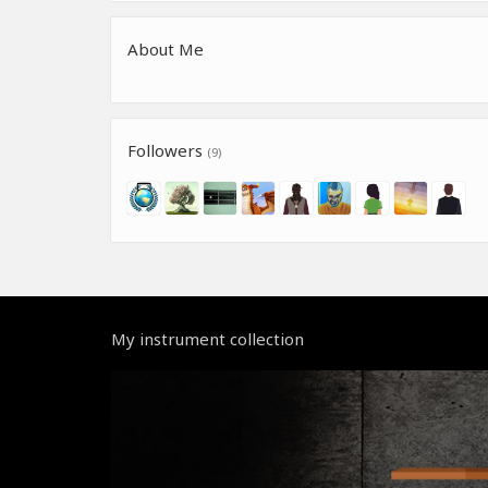
About Me
Followers
(9)
My instrument collection