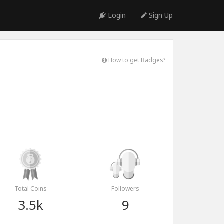
Login
Sign Up
How to get Badges?
Total Coins
Followers
3.5k
9