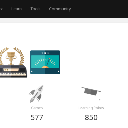
Learn
Tools
Community
Games
Learning Points
577
850