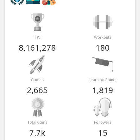
TPI
Workouts
8,161,278
180
Games
Learning Points
2,665
1,819
Total Coins
Followers
7.7k
15