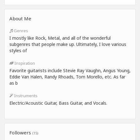
About Me
Genres
I mostly like Rock, Metal, and all of the wonderful
subgenres that people make up. Ultimately, I love various
styles of
Inspiration
Favorite guitarists include Stevie Ray Vaughn, Angus Young,
Eddie Van Halen, Randy Rhoads, Tom Morello, etc. As far
as b
Instruments
Electric/Acoustic Guitar, Bass Guitar, and Vocals.
Followers
(15)