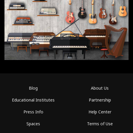
Blog
About Us
Educational Institutes
Partnership
Press Info
Help Center
Spaces
Terms of Use