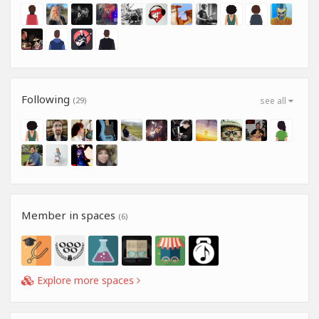
Following
(29)
see all
Member in spaces
(6)
Explore more spaces