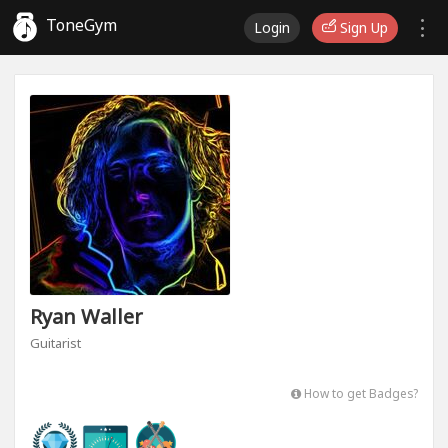
ToneGym
Login
Sign Up
Ryan Waller
Guitarist
How to get Badges?