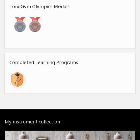
ToneGym Olympics Medals
Completed Learning Programs
My instrument collection