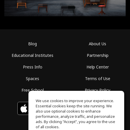
Blog
About Us
Educational Institutes
Partnership
Press Info
Help Center
Spaces
Terms of Use
Free School
Privacy Policy
We use cookies to improve your experience.
Essential cookies keep the site running. We
Download on the
GET IT ON
Google Play
App Store
also use optional cookies to enhance
performance, analyze traffic, and personalize
ads. By clicking “Accept”, you agree to the use
of all cookies.