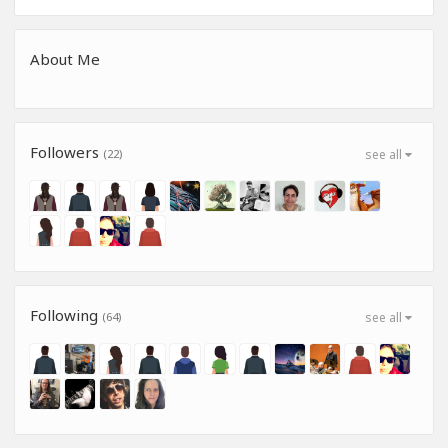
About Me
Followers
(22)
see all
Following
(64)
see all