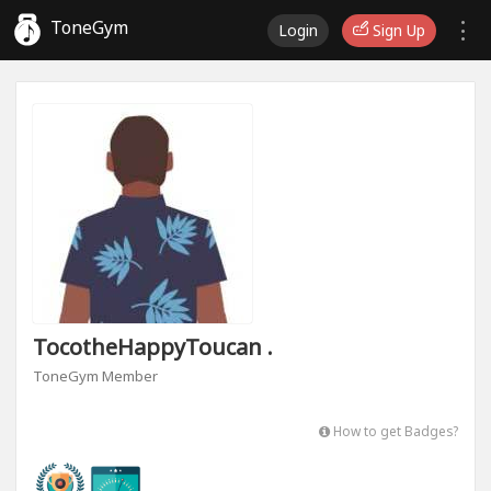
ToneGym
Login
Sign Up
TocotheHappyToucan .
ToneGym Member
How to get Badges?