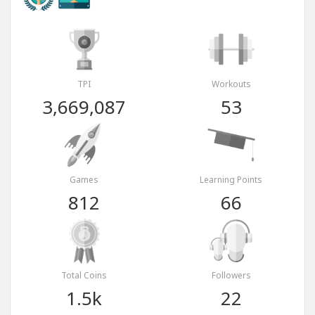
TPI
Workouts
3,669,087
53
Games
Learning Points
812
66
Total Coins
Followers
1.5k
22