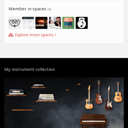
Member in spaces
(6)
Explore more spaces
My instrument collection