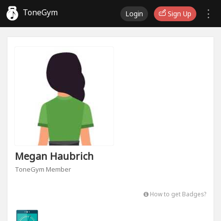
ToneGym
Login
Sign Up
Megan Haubrich
ToneGym Member
How to get Badges?