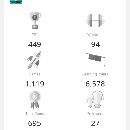
TPI
Workouts
449
94
Games
Learning Points
1,119
6,578
Total Coins
Followers
695
27