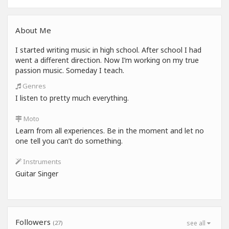
About Me
I started writing music in high school. After school I had
went a different direction. Now I’m working on my true
passion music. Someday I teach.
Genres
I listen to pretty much everything.
Moto
Learn from all experiences. Be in the moment and let no
one tell you can’t do something.
Instruments
Guitar Singer
Followers
(27)
see all