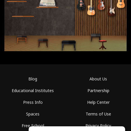
Blog
About Us
Educational Institutes
Partnership
Press Info
Help Center
Spaces
Terms of Use
Free School
Privacy Policy