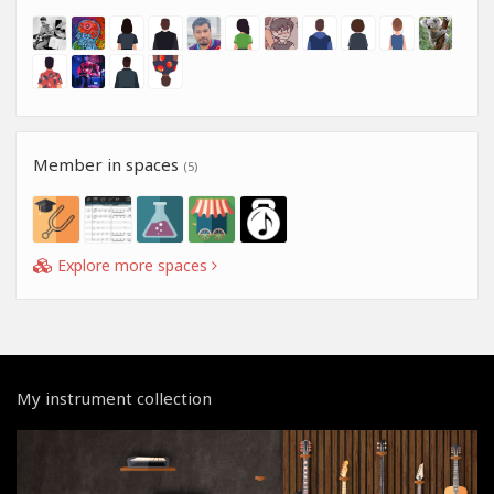
Member in spaces
(5)
Explore more spaces
My instrument collection