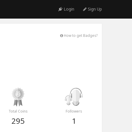
Login
Sign Up
How to get Badges?
Total Coins
Followers
295
1