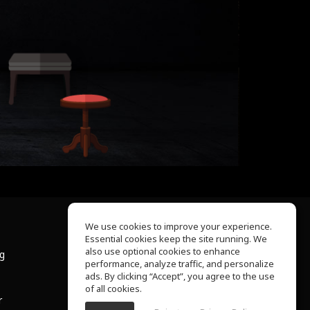
We use cookies to improve your experience.
Essential cookies keep the site running. We
About Us
also use optional cookies to enhance
ng
Help Center
performance, analyze traffic, and personalize
Terms of Use
ads. By clicking “Accept”, you agree to the use
Privacy Policy
of all cookies.
r