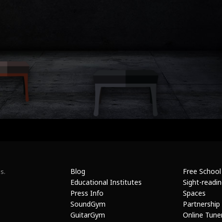
Blog
Free School
s.
Educational Institutes
Sight-readi
Press Info
Spaces
SoundGym
Partnership
GuitarGym
Online Tune