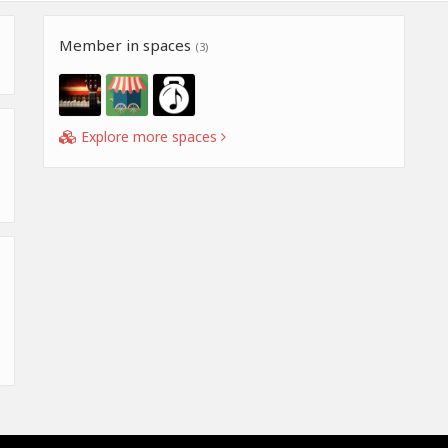
Member in spaces
(3)
Explore more spaces