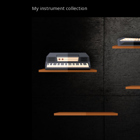
My instrument collection