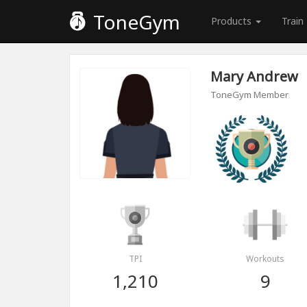
ToneGym
Products
Train
Mary Andrew
ToneGym Member
TPI
Workouts
1,210
9