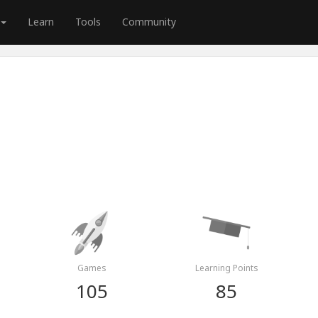
Learn
Tools
Community
Games
Learning Points
105
85