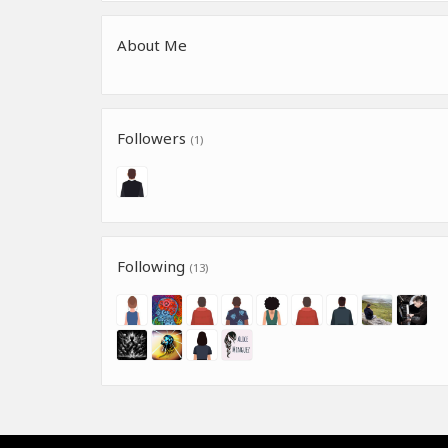
About Me
Followers
(1)
Following
(13)