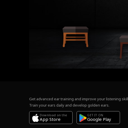
Get advanced ear training and improve your listening skill
Train your ears daily and develop golden ears.
Download on the
GET IT ON
Google Play
App Store