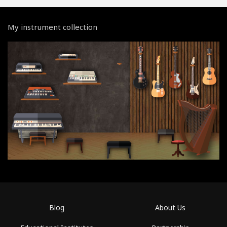
My instrument collection
Blog
About Us