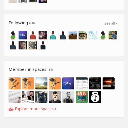
Following
(60)
see all
Member in spaces
(15)
Explore more spaces