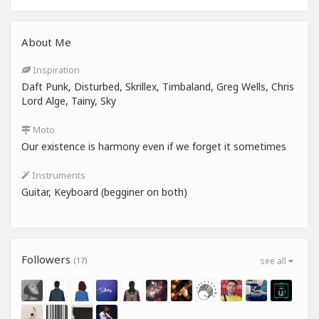
About Me
Inspiration
Daft Punk, Disturbed, Skrillex, Timbaland, Greg Wells, Chris
Lord Alge, Tainy, Sky
Moto
Our existence is harmony even if we forget it sometimes
Instruments
Guitar, Keyboard (begginer on both)
Followers
(17)
see all