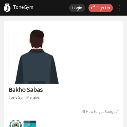
ToneGym
Login
Sign Up
Bakho Sabas
ToneGym Member
How to get Badges?