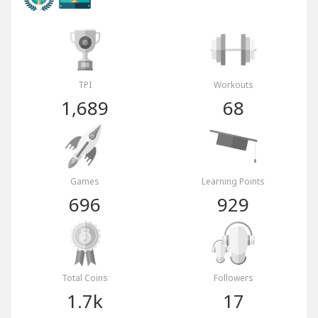
TPI
Workouts
1,689
68
Games
Learning Points
696
929
Total Coins
Followers
1.7k
17