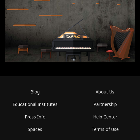
Blog
About Us
Educational Institutes
Partnership
Press Info
Help Center
Spaces
Terms of Use