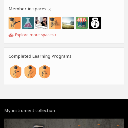
Member in spaces
(7)
Explore more spaces
Completed Learning Programs
My instrument collection