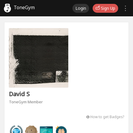
ToneGym
Login
Sign Up
David S
ToneGym Member
How to get Badges?