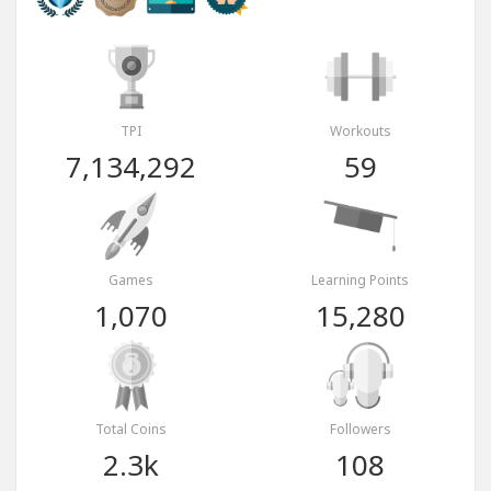
TPI
Workouts
7,134,292
59
Games
Learning Points
1,070
15,280
Total Coins
Followers
2.3k
108