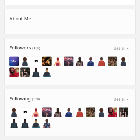
About Me
Followers
(108)
see all
Following
(128)
see all