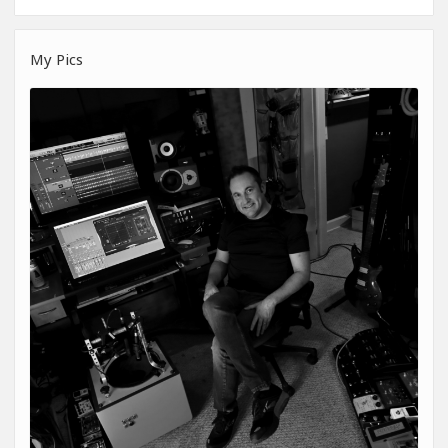
My Pics