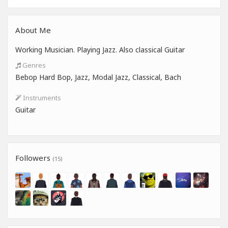
About Me
Working Musician. Playing Jazz. Also classical Guitar
Genres
Bebop Hard Bop, Jazz, Modal Jazz, Classical, Bach
Instruments
Guitar
Followers
(15)