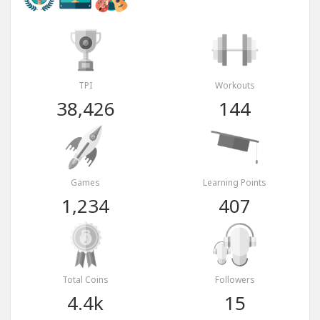
TPI
Workouts
38,426
144
Games
Learning Points
1,234
407
Total Coins
Followers
4.4k
15