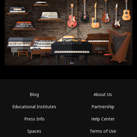
Blog
About Us
Educational Institutes
Partnership
Press Info
Help Center
Spaces
Terms of Use