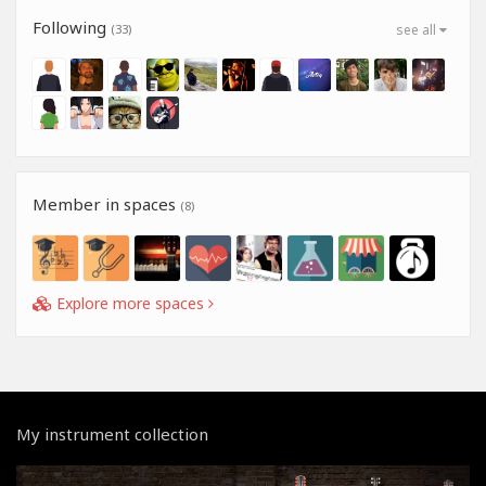
Following
(33)
see all
Member in spaces
(8)
Explore more spaces
My instrument collection