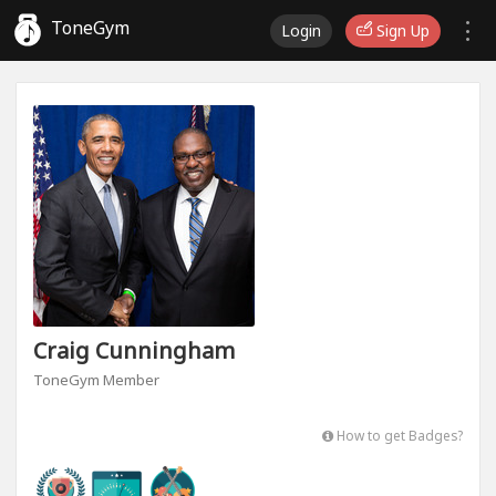
ToneGym
Login
Sign Up
Craig Cunningham
ToneGym Member
How to get Badges?