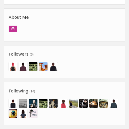
About Me
Followers
(5)
Following
(14)