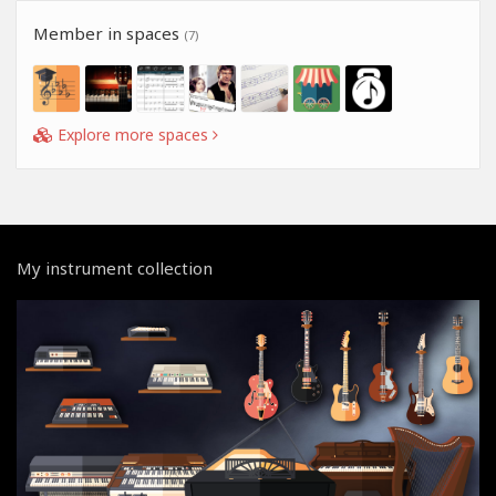
Member in spaces
(7)
Explore more spaces
My instrument collection