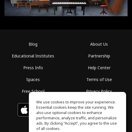
Blog
About Us
Educational Institutes
Partnership
Press Info
Help Center
Spaces
Terms of Use
Free School
Privacy Policy
We use cookies to improve your experience.
Essential cookies keep the site running. We
Download on the
GET IT ON
Google Play
App Store
also use optional cookies to enhance
performance, analyze traffic, and personalize
ads. By clicking “Accept”, you agree to the use
of all cookies.