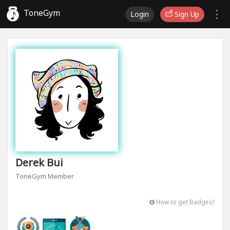
ToneGym
Login
Sign Up
Derek Bui
ToneGym Member
How to get Badges?