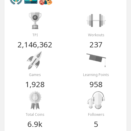
TPI
Workouts
2,146,362
237
Games
Learning Points
1,928
958
Total Coins
Followers
6.9k
5