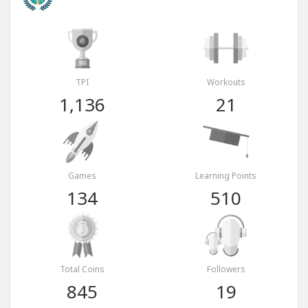
TPI
Workouts
1,136
21
Games
Learning Points
134
510
Total Coins
Followers
845
19