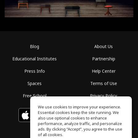
Blog
About Us
Educational Institutes
Partnership
Press Info
Help Center
Spaces
Terms of Use
Free School
Privacy Policy
We use cookies to improve your experience.
Essential cookies keep the site running. We
Download on the
GET IT ON
Google Play
App Store
also use optional cookies to enhance
performance, analyze traffic, and personalize
ads. By clicking “Accept”, you agree to the use
of all cookies.