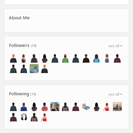
About Me
Followers
(19)
see all
Following
(19)
see all