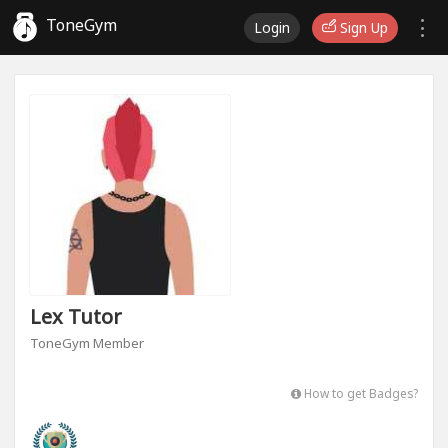
ToneGym
Login
Sign Up
Lex Tutor
ToneGym Member
How to get Badges?