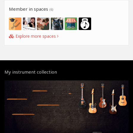
Member in spaces
(6)
Explore more spaces
My instrument collection