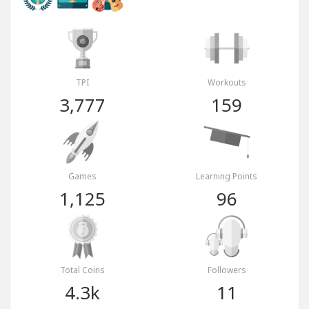
TPI
Workouts
3,777
159
Games
Learning Points
1,125
96
Total Coins
Followers
4.3k
11