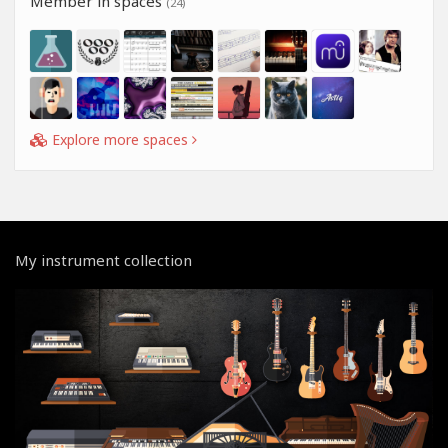
Member in spaces
(24)
Explore more spaces
My instrument collection