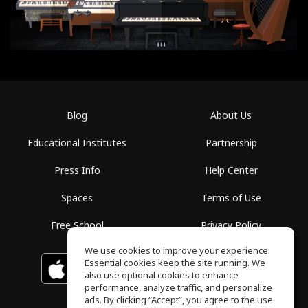
Blog
About Us
Educational Institutes
Partnership
Press Info
Help Center
Spaces
Terms of Use
Free School
Privacy Policy
We use cookies to improve your experience.
Essential cookies keep the site running. We
Download on the
GET IT ON
Google Play
App Store
also use optional cookies to enhance
performance, analyze traffic, and personalize
ads. By clicking “Accept”, you agree to the use