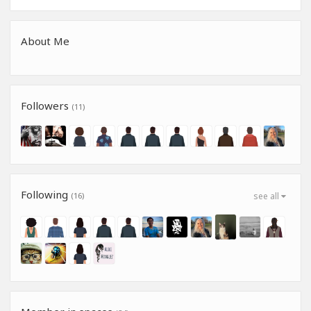
About Me
Followers
(11)
Following
(16)
see all