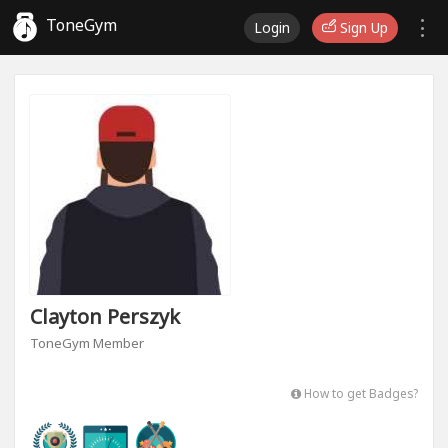
ToneGym
Login
Sign Up
Clayton Perszyk
ToneGym Member
How to get Badges?