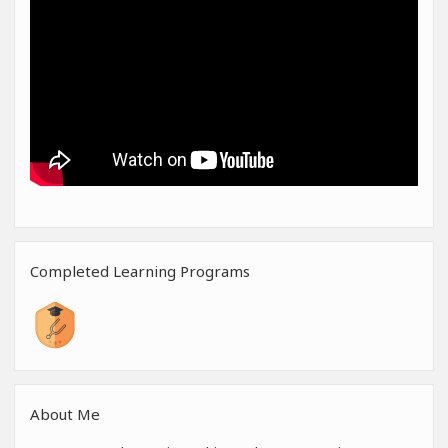
Completed Learning Programs
About Me