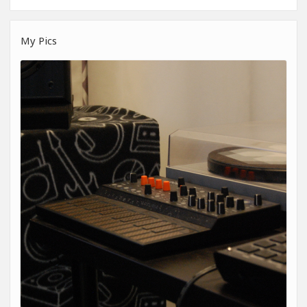
My Pics