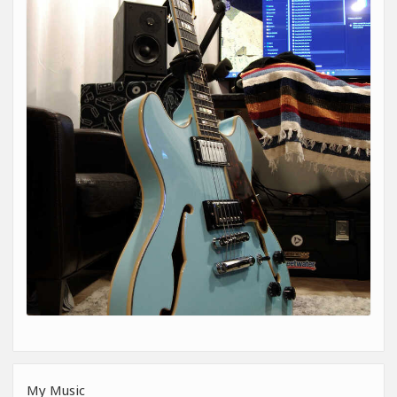
My Music