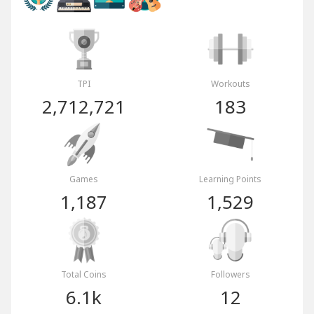
TPI
Workouts
2,712,721
183
Games
Learning Points
1,187
1,529
Total Coins
Followers
6.1k
12