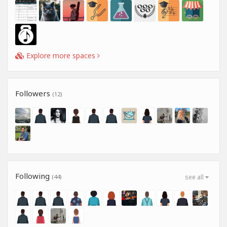
Explore more spaces
Followers
(12)
Following
(44)
see all