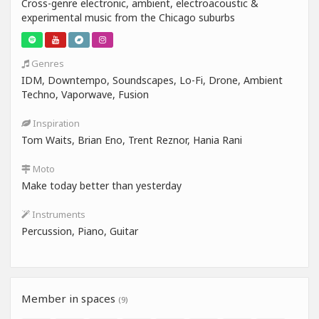
Cross-genre electronic, ambient, electroacoustic &
experimental music from the Chicago suburbs
Genres
IDM, Downtempo, Soundscapes, Lo-Fi, Drone, Ambient
Techno, Vaporwave, Fusion
Inspiration
Tom Waits, Brian Eno, Trent Reznor, Hania Rani
Moto
Make today better than yesterday
Instruments
Percussion, Piano, Guitar
Member in spaces
(9)