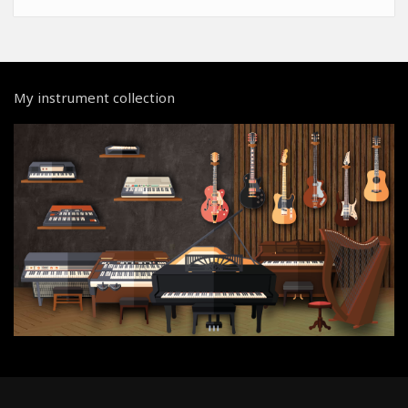
My instrument collection