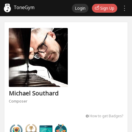
ToneGym
Login
Sign Up
Michael Southard
Composer
How to get Badges?