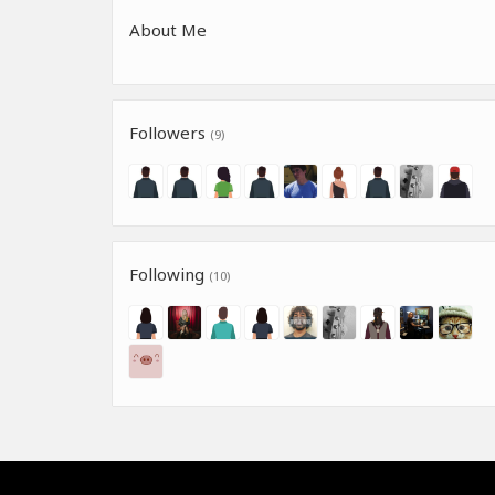
About Me
Followers
(9)
Following
(10)