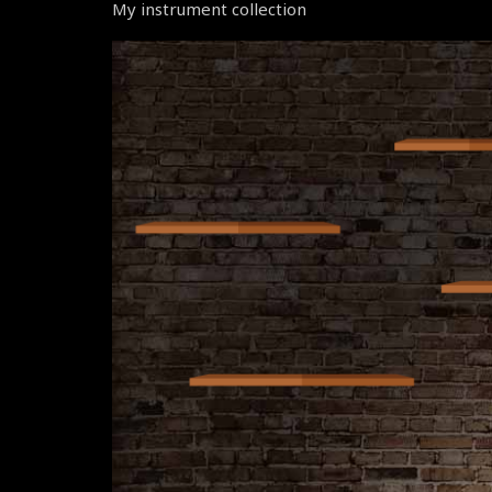
My instrument collection