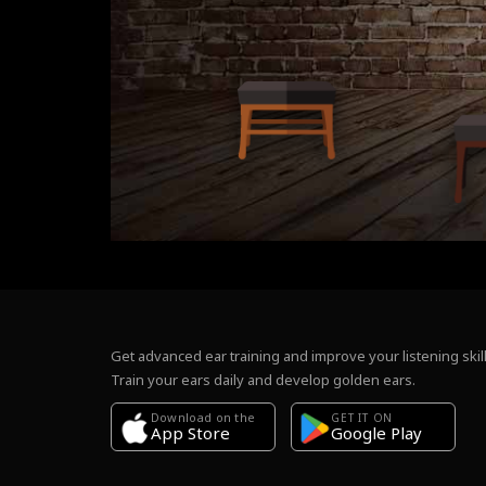
Get advanced ear training and improve your listening skill
Train your ears daily and develop golden ears.
Download on the
GET IT ON
Google Play
App Store