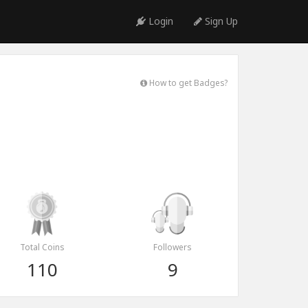
Login
Sign Up
How to get Badges?
Total Coins
Followers
110
9