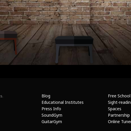
Blog
Free School
s.
Educational Institutes
Sight-readi
Press Info
Spaces
SoundGym
Partnership
GuitarGym
Online Tune