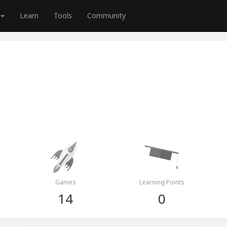
Learn
Tools
Community
Games
Learning Points
14
0