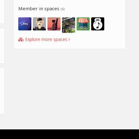
Member in spaces
(6)
Explore more spaces