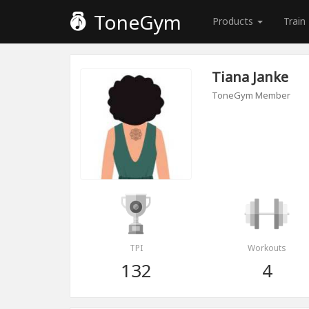
ToneGym
Products
Train
Tiana Janke
ToneGym Member
TPI
Workouts
132
4