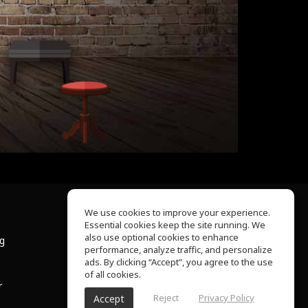
We use cookies to improve your experience.
Essential cookies keep the site running. We
About Us
also use optional cookies to enhance
ng
Help Center
performance, analyze traffic, and personalize
Terms of Use
ads. By clicking “Accept”, you agree to the use
Privacy Policy
of all cookies.
r
Reject
Privacy Policy
Accept