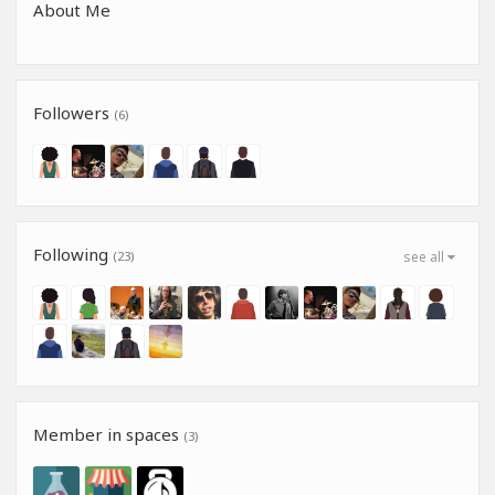
About Me
Followers
(6)
Following
(23)
see all
Member in spaces
(3)