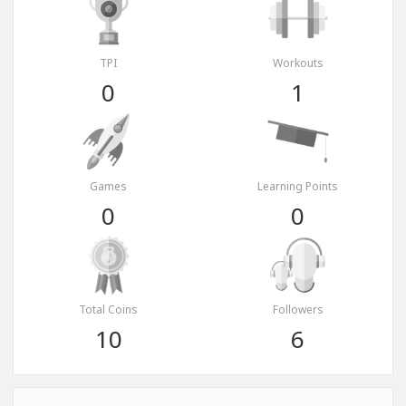
TPI
Workouts
0
1
Games
Learning Points
0
0
Total Coins
Followers
10
6