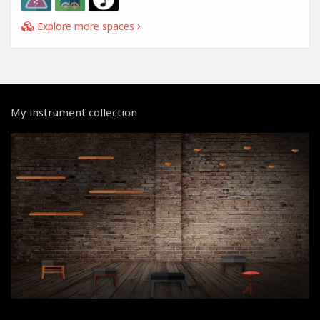
Explore more spaces
My instrument collection