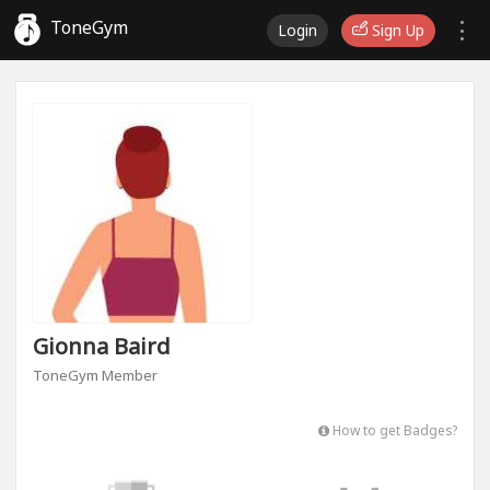
ToneGym
Login
Sign Up
Gionna Baird
ToneGym Member
How to get Badges?