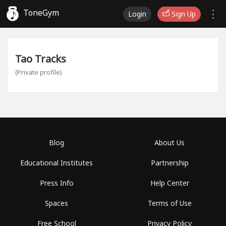
ToneGym
Login
Sign Up
Tao Tracks
(Private profile)
Blog
About Us
Educational Institutes
Partnership
Press Info
Help Center
Spaces
Terms of Use
Free School
Privacy Policy