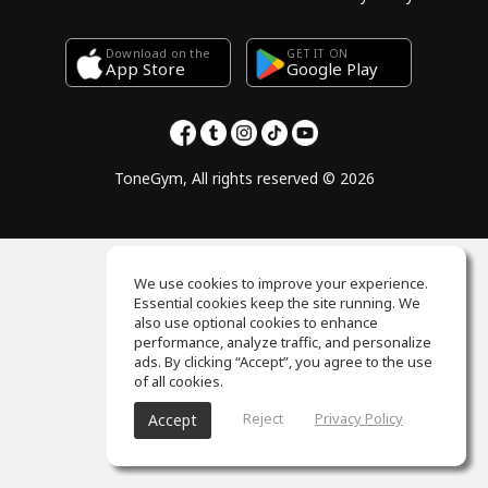
Download on the
GET IT ON
Google Play
App Store
ToneGym, All rights reserved © 2026
We use cookies to improve your experience.
Essential cookies keep the site running. We
also use optional cookies to enhance
performance, analyze traffic, and personalize
ads. By clicking “Accept”, you agree to the use
of all cookies.
Reject
Privacy Policy
Accept