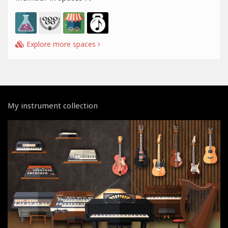
Explore more spaces
My instrument collection