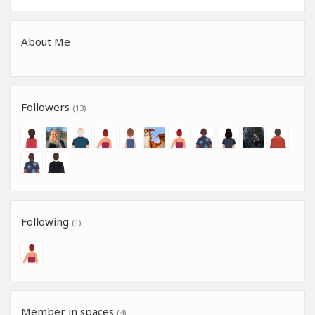
About Me
Followers
(13)
Following
(1)
Member in spaces
(4)