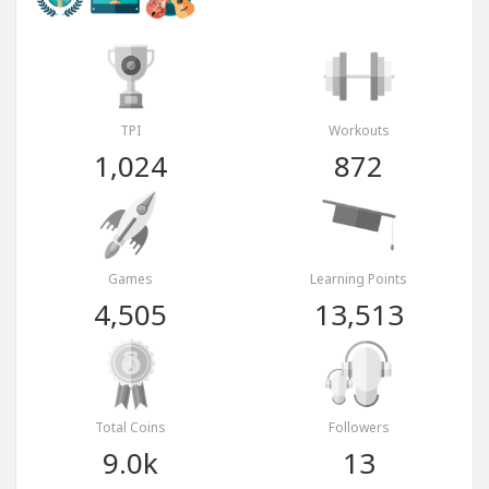
TPI
Workouts
1,024
872
Games
Learning Points
4,505
13,513
Total Coins
Followers
9.0k
13