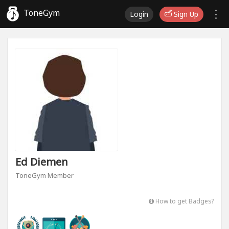
ToneGym
Login
Sign Up
Ed Diemen
ToneGym Member
How to get Badges?