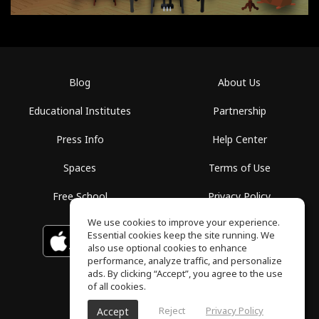
Blog
About Us
Educational Institutes
Partnership
Press Info
Help Center
Spaces
Terms of Use
Free School
Privacy Policy
We use cookies to improve your experience.
Essential cookies keep the site running. We
Download on the
GET IT ON
Google Play
App Store
also use optional cookies to enhance
performance, analyze traffic, and personalize
ads. By clicking “Accept”, you agree to the use
of all cookies.
Reject
Privacy Policy
Accept
ToneGym, All rights reserved © 2026