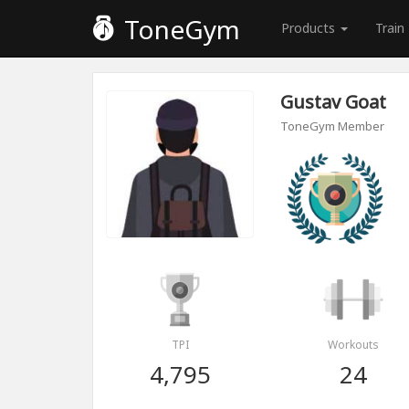
ToneGym
Products
Train
Gustav Goat
ToneGym Member
TPI
Workouts
4,795
24