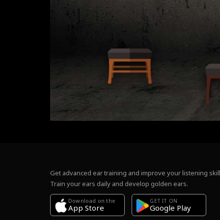
Get advanced ear training and improve your listening skill
Train your ears daily and develop golden ears.
Download on the
GET IT ON
Google Play
App Store