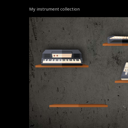
My instrument collection