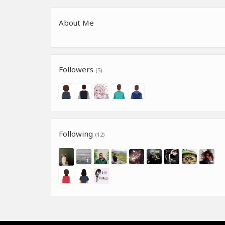
About Me
Followers
(5)
Following
(12)