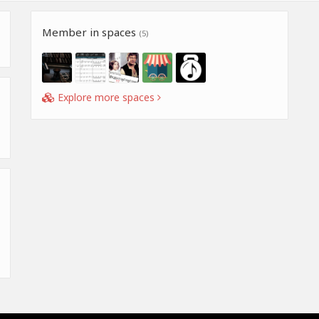
Member in spaces
(5)
Explore more spaces