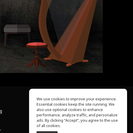
We use cookies to improve your experience.
Essential cookies keep the site running. We
About Us
also use optional cookies to enhance
ng
Help Center
performance, analyze traffic, and personalize
Terms of Use
ads. By clicking “Accept”, you agree to the use
Privacy Policy
of all cookies.
r