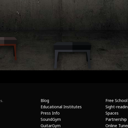
Blog
Free School
s.
Educational Institutes
Sight-readi
Press Info
Spaces
SoundGym
Partnership
GuitarGym
Online Tune