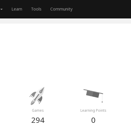
Learn
Tools
Community
Games
Learning Points
294
0