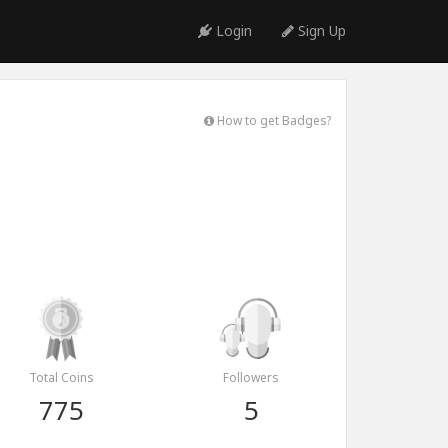
Login
Sign Up
How to get Badges?
Total Coins
Followers
775
5