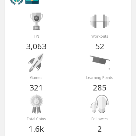
TPI
Workouts
3,063
52
Games
Learning Points
321
285
Total Coins
Followers
1.6k
2