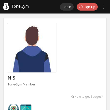
ToneGym
Login
Sign Up
N S
ToneGym Member
How to get Badges?