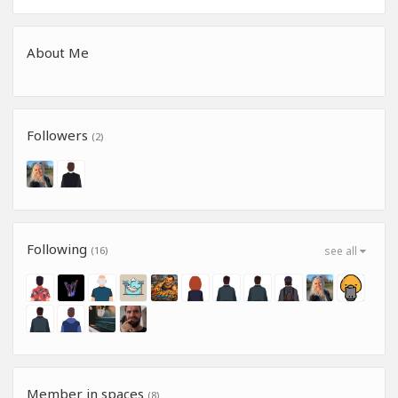
About Me
Followers
(2)
Following
(16)
see all
Member in spaces
(8)