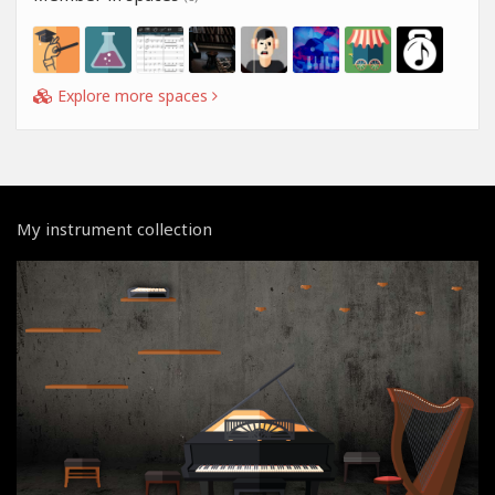
Explore more spaces
My instrument collection