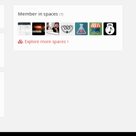
Member in spaces
(7)
Explore more spaces