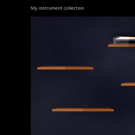
My instrument collection