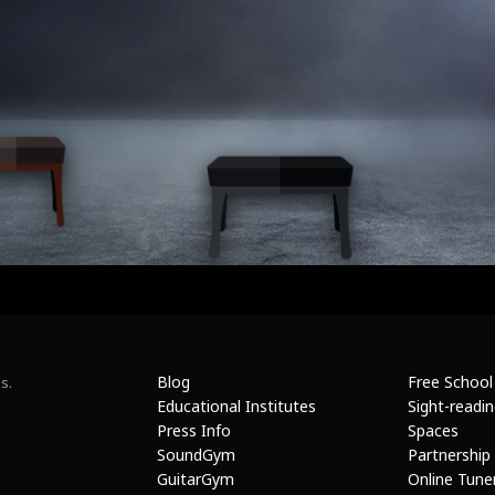
Blog
Free School
s.
Educational Institutes
Sight-readi
Press Info
Spaces
SoundGym
Partnership
GuitarGym
Online Tune