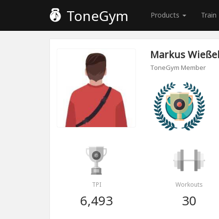
ToneGym
Products
Train
Markus Wießel
ToneGym Member
TPI
Workouts
6,493
30