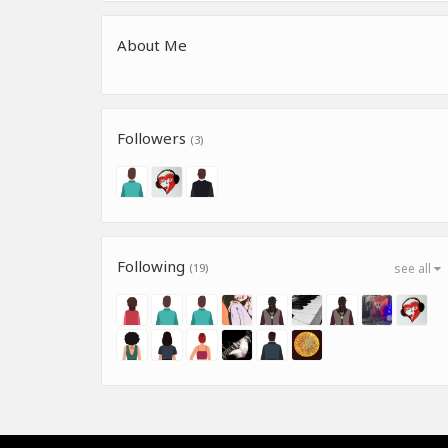
About Me
Followers
(3)
Following
(19)
see all