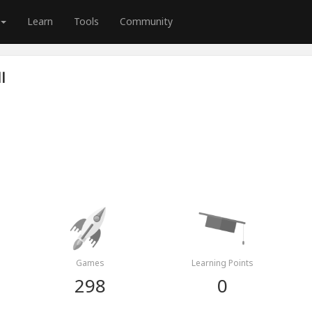
Learn
Tools
Community
l
Games
Learning Points
298
0