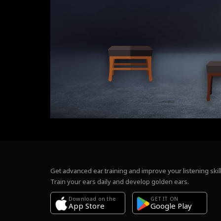
Get advanced ear training and improve your listening skill
Train your ears daily and develop golden ears.
Download on the
GET IT ON
Google Play
App Store