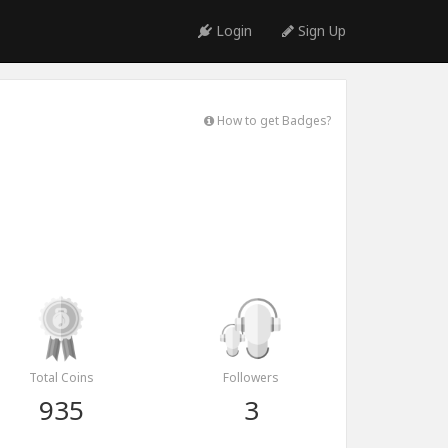
Login
Sign Up
How to get Badges?
Total Coins
Followers
935
3