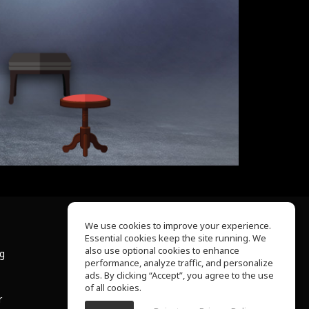
We use cookies to improve your experience.
Essential cookies keep the site running. We
About Us
also use optional cookies to enhance
ng
Help Center
performance, analyze traffic, and personalize
Terms of Use
ads. By clicking “Accept”, you agree to the use
Privacy Policy
of all cookies.
r