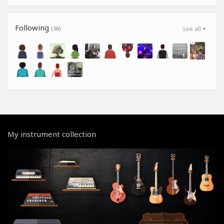
Following
(36)
see all
My instrument collection