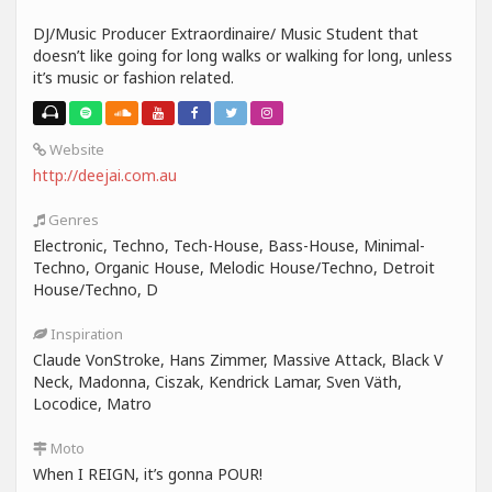
DJ/Music Producer Extraordinaire/ Music Student that
doesn’t like going for long walks or walking for long, unless
it’s music or fashion related.
Website
http://deejai.com.au
Genres
Electronic, Techno, Tech-House, Bass-House, Minimal-
Techno, Organic House, Melodic House/Techno, Detroit
House/Techno, D
Inspiration
Claude VonStroke, Hans Zimmer, Massive Attack, Black V
Neck, Madonna, Ciszak, Kendrick Lamar, Sven Väth,
Locodice, Matro
Moto
When I REIGN, it’s gonna POUR!