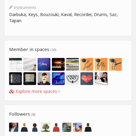
Instruments
Darbuka, Keys, Bouzouki, Kaval, Recorder, Drums, Saz,
Tapan.
Member in spaces
(20)
Explore more spaces
Followers
(8)