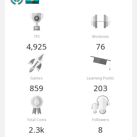
TPI
Workouts
4,925
76
Games
Learning Points
859
203
Total Coins
Followers
2.3k
8