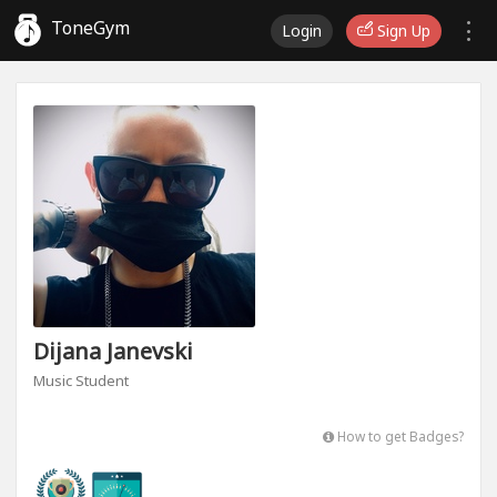
ToneGym
Login
Sign Up
Dijana Janevski
Music Student
How to get Badges?