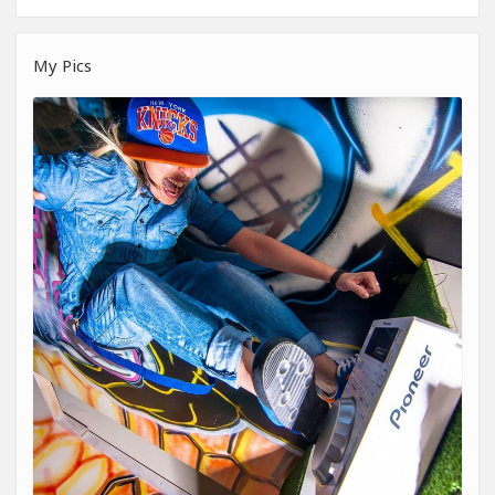
My Pics