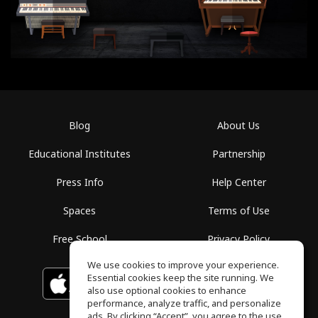
Blog
About Us
Educational Institutes
Partnership
Press Info
Help Center
Spaces
Terms of Use
Free School
Privacy Policy
We use cookies to improve your experience.
Essential cookies keep the site running. We
Download on the
GET IT ON
Google Play
App Store
also use optional cookies to enhance
performance, analyze traffic, and personalize
ads. By clicking “Accept”, you agree to the use