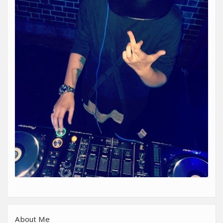
About Me