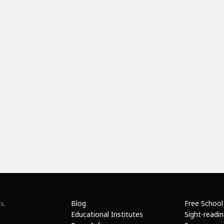
Blog
Free School
s.
Educational Institutes
Sight-readi