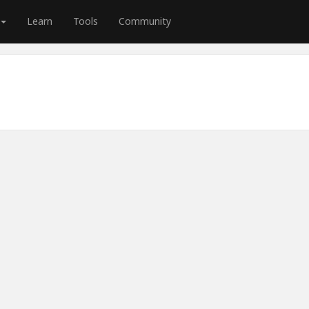
Learn
Tools
Community