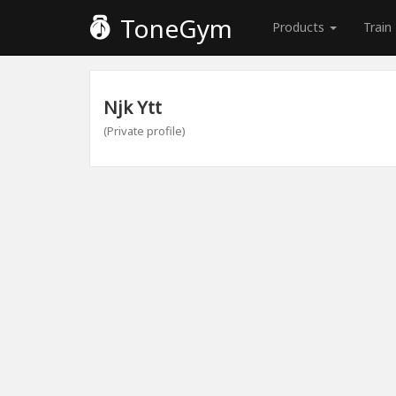
ToneGym
Products
Train
Njk Ytt
(Private profile)