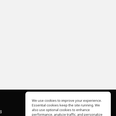
We use cookies to improve your experience.
Essential cookies keep the site running. We
About Us
also use optional cookies to enhance
ng
Help Center
performance, analyze traffic, and personalize