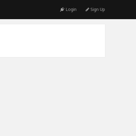
Login
Sign Up