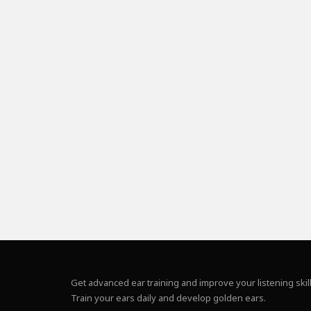
Get advanced ear training and improve your listening skill
Train your ears daily and develop golden ears.