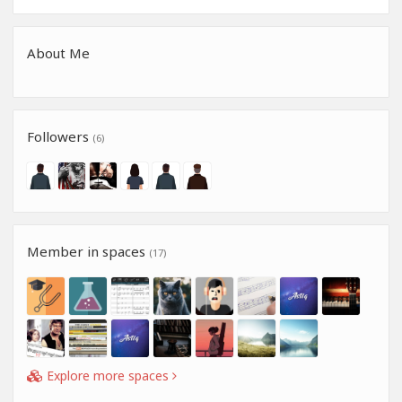
About Me
Followers
(6)
Member in spaces
(17)
Explore more spaces