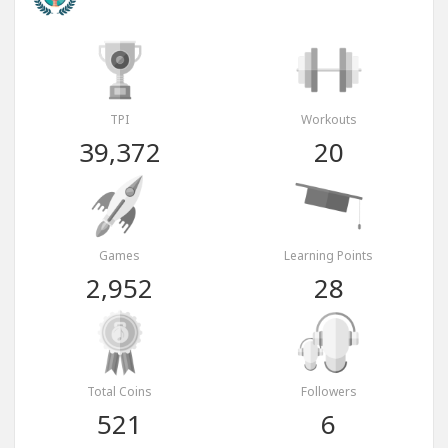
TPI
Workouts
39,372
20
Games
Learning Points
2,952
28
Total Coins
Followers
521
6