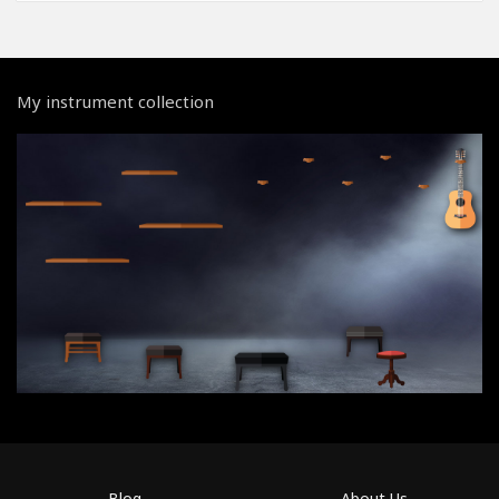
My instrument collection
Blog
About Us