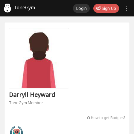
ToneGym
Login
Sign Up
Darryll Heyward
ToneGym Member
How to get Badges?