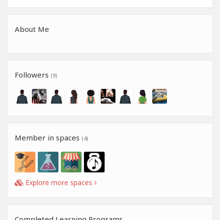
About Me
Followers
(9)
Member in spaces
(4)
Explore more spaces
Completed Learning Programs