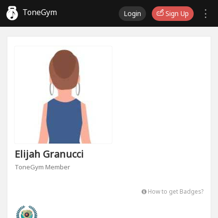
ToneGym
Login
Sign Up
Elijah Granucci
ToneGym Member
How to get Badges?