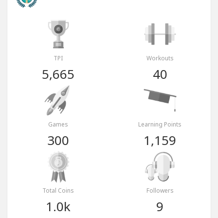
TPI
Workouts
5,665
40
Games
Learning Points
300
1,159
Total Coins
Followers
1.0k
9