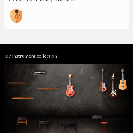
My instrument collection