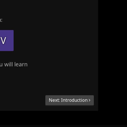
:
V
 will learn
Next: Introduction