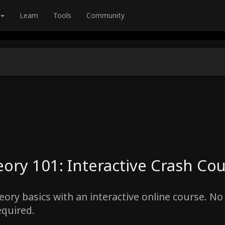
Learn
Tools
Community
ory 101: Interactive Crash Co
ory basics with an interactive online course. No 
equired.