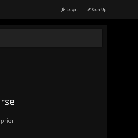
Login
Sign Up
urse
prior