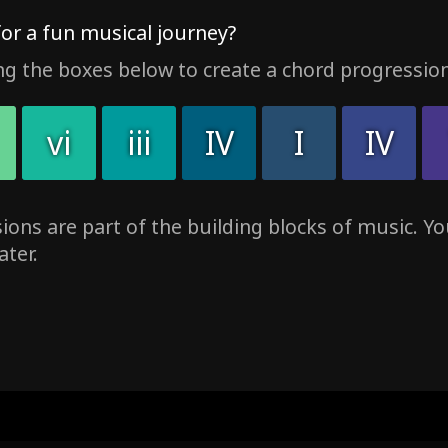
for a fun musical journey?
ng the boxes below to create a chord progression
vi
iii
IV
I
IV
ons are part of the building blocks of music. You
ater.