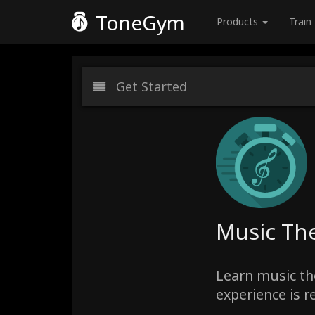
ToneGym
Products
Train
Get Started
Music The
Learn music the
experience is r