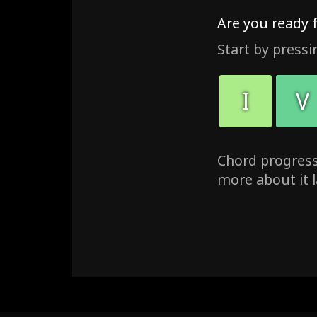
Are you ready 
Start by pressi
I
V
Chord progressi
more about it l