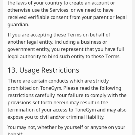
the laws of your country to create an account or
otherwise use the Services, or we need to have
received verifiable consent from your parent or legal
guardian.
If you are accepting these Terms on behalf of
another legal entity, including a business or
government entity, you represent that you have full
legal authority to bind such entity to these Terms.
13. Usage Restrictions
There are certain conducts which are strictly
prohibited on ToneGym. Please read the following
restrictions carefully. Your failure to comply with the
provisions set forth herein may result in the
termination of your access to ToneGym and may also
expose you to civil and/or criminal liability.
You may not, whether by yourself or anyone on your
behalf: