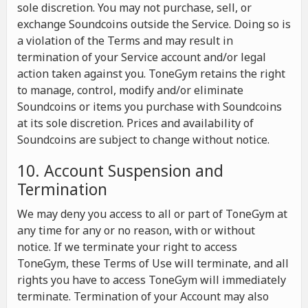
sole discretion. You may not purchase, sell, or
exchange Soundcoins outside the Service. Doing so is
a violation of the Terms and may result in
termination of your Service account and/or legal
action taken against you. ToneGym retains the right
to manage, control, modify and/or eliminate
Soundcoins or items you purchase with Soundcoins
at its sole discretion. Prices and availability of
Soundcoins are subject to change without notice.
10. Account Suspension and
Termination
We may deny you access to all or part of ToneGym at
any time for any or no reason, with or without
notice. If we terminate your right to access
ToneGym, these Terms of Use will terminate, and all
rights you have to access ToneGym will immediately
terminate. Termination of your Account may also