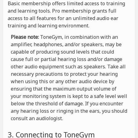
Basic membership offers limited access to training
and learning tools. Pro membership grants full
access to all features for an unlimited audio ear
training and learning environment.
Please note:
ToneGym, in combination with an
amplifier, headphones, and/or speakers, may be
capable of producing sound levels that could
cause full or partial hearing loss and/or damage
other audio equipment such as speakers. Take all
necessary precautions to protect your hearing
when using this or any other audio device by
ensuring that the maximum output volume of
your monitoring system is kept to a safe level well
below the threshold of damage. If you encounter
any hearing loss or ringing in the ears, you should
consult an audiologist.
3. Connecting to ToneGym