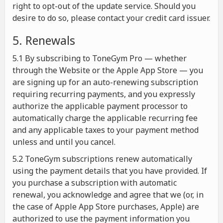
right to opt-out of the update service. Should you
desire to do so, please contact your credit card issuer.
5. Renewals
5.1 By subscribing to ToneGym Pro — whether
through the Website or the Apple App Store — you
are signing up for an auto-renewing subscription
requiring recurring payments, and you expressly
authorize the applicable payment processor to
automatically charge the applicable recurring fee
and any applicable taxes to your payment method
unless and until you cancel.
5.2 ToneGym subscriptions renew automatically
using the payment details that you have provided. If
you purchase a subscription with automatic
renewal, you acknowledge and agree that we (or, in
the case of Apple App Store purchases, Apple) are
authorized to use the payment information you