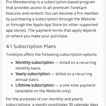
Pro Membership is a subscription-based program
that provides access to all premium ToneGym
features and content. You can become a Pro member
by purchasing a subscription through the Website
or through the Apple App Store (or other supported
app stores). The payment terms that apply depend
on where you make your purchase.
4.1 Subscription Plans
ToneGym offers the following subscription options:
Monthly subscription
— billed on a recurring
monthly basis.
Yearly subscription
— billed on a recurring
annual basis.
Lifetime subscription
— a one-time payment
(available on the Website only).
For the purposes of our monthly and yearly
subscriptions, a month constitutes 30 calendar days