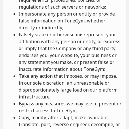
requirements, procedures, policies, or
regulations of such servers or networks;
Impersonate any person or entity or provide
false information on ToneGym, whether
directly or indirectly;
Falsely state or otherwise misrepresent your
affiliation with any person or entity, or express
or imply that the Company or any third party
endorses you, your website, your business or
any statement you make, or present false or
inaccurate information about ToneGym;
Take any action that imposes, or may impose,
in our sole discretion, an unreasonable or
disproportionately large load on our platform
infrastructure;
Bypass any measures we may use to prevent or
restrict access to ToneGym;
Copy, modify, alter, adapt, make available,
translate, port, reverse engineer, decompile, or