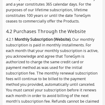
and a year constitutes 365 calendar days. For the
purposes of our lifetime subscription, lifetime
constitutes 100 years or until the date ToneGym
ceases to commercially offer the Products.
4.2 Purchases Through the Website
4.2.1
Monthly Subscription (Website).
Our monthly
subscription is paid in monthly installments. For
each month that your monthly subscription is active,
you acknowledge and agree that ToneGym is
authorized to charge the same credit card or
payment method as was used for the initial
subscription fee. The monthly renewal subscription
fees will continue to be billed to the payment
method you provided, automatically until canceled.
You must cancel your subscription before it renews
each month in order to avoid billing of the next
month's subscription fee. Refunds cannot be claimed