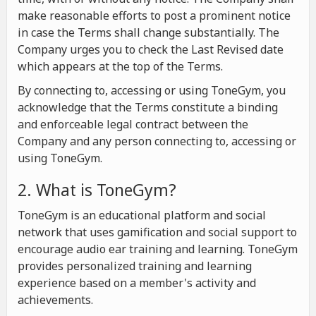
make reasonable efforts to post a prominent notice
in case the Terms shall change substantially. The
Company urges you to check the Last Revised date
which appears at the top of the Terms.
By connecting to, accessing or using ToneGym, you
acknowledge that the Terms constitute a binding
and enforceable legal contract between the
Company and any person connecting to, accessing or
using ToneGym.
2. What is ToneGym?
ToneGym is an educational platform and social
network that uses gamification and social support to
encourage audio ear training and learning. ToneGym
provides personalized training and learning
experience based on a member's activity and
achievements.