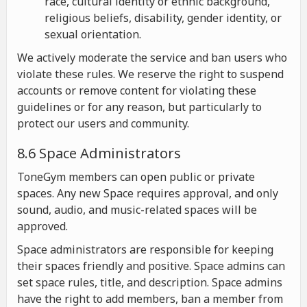
race, cultural identity or ethnic background,
religious beliefs, disability, gender identity, or
sexual orientation.
We actively moderate the service and ban users who
violate these rules. We reserve the right to suspend
accounts or remove content for violating these
guidelines or for any reason, but particularly to
protect our users and community.
8.6 Space Administrators
ToneGym members can open public or private
spaces. Any new Space requires approval, and only
sound, audio, and music-related spaces will be
approved.
Space administrators are responsible for keeping
their spaces friendly and positive. Space admins can
set space rules, title, and description. Space admins
have the right to add members, ban a member from