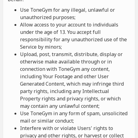
Use ToneGym for any illegal, unlawful or
unauthorized purposes;
Allow access to your account to individuals
under the age of 13. You accept full
responsibility for any unauthorized use of the
Service by minors;
Upload, post, transmit, distribute, display or
otherwise make available through or in
connection with ToneGym any content,
including Your Footage and other User
Generated Content, which may infringe third
party rights, including any Intellectual
Property rights and privacy rights, or which
may contain any unlawful content;
Use ToneGym in any form of spam, unsolicited
mail or similar conduct;
Interfere with or violate Users' rights to
privacy and other rights, or harvest or collect