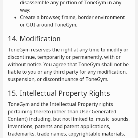
disassemble any portion of ToneGym in any
way;
Create a browser, frame, border environment
or GUI around ToneGym.
14. Modification
ToneGym reserves the right at any time to modify or
discontinue, temporarily or permanently, with or
without notice. You agree that ToneGym shall not be
liable to you or any third party for any modification,
suspension, or discontinuance of ToneGym.
15. Intellectual Property Rights
ToneGym and the Intellectual Property rights
pertaining thereto (other than User Generated
Content) including, but not limited to, music, sounds,
inventions, patents and patent applications,
trademarks, trade names, copyrightable materials,