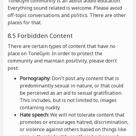
ToneGym community is all about audio education.
Everything sound related is welcome. Please avoid
off-topic conversations and politics. There are other
places for that.
8.5 Forbidden Content
There are certain types of content that have no
place on ToneGym. In order to protect the
community and maintain positivity, please don't
post:
Pornography:
Don't post any content that is
predominantly sexual in nature, or that could
be perceived as an aid to sexual gratification.
This includes, but is not limited to, images
containing nudity.
Hate speech:
We will not tolerate content that
promotes or encourages hatred, discrimination,
or violence against others based on things like