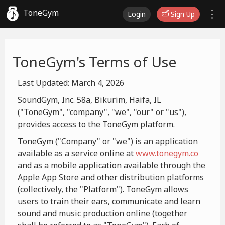
ToneGym
Login
Sign Up
ToneGym's Terms of Use
Last Updated: March 4, 2026
SoundGym, Inc. 58a, Bikurim, Haifa, IL
("ToneGym", "company", "we", "our" or "us"),
provides access to the ToneGym platform.
ToneGym ("Company" or "we") is an application
available as a service online at
www.tonegym.co
and as a mobile application available through the
Apple App Store and other distribution platforms
(collectively, the "Platform"). ToneGym allows
users to train their ears, communicate and learn
sound and music production online (together