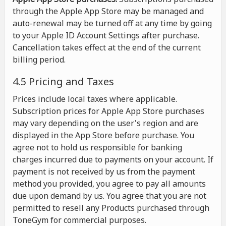
through the Apple App Store may be managed and
auto-renewal may be turned off at any time by going
to your Apple ID Account Settings after purchase.
Cancellation takes effect at the end of the current
billing period.
4.5 Pricing and Taxes
Prices include local taxes where applicable.
Subscription prices for Apple App Store purchases
may vary depending on the user's region and are
displayed in the App Store before purchase. You
agree not to hold us responsible for banking
charges incurred due to payments on your account. If
payment is not received by us from the payment
method you provided, you agree to pay all amounts
due upon demand by us. You agree that you are not
permitted to resell any Products purchased through
ToneGym for commercial purposes.