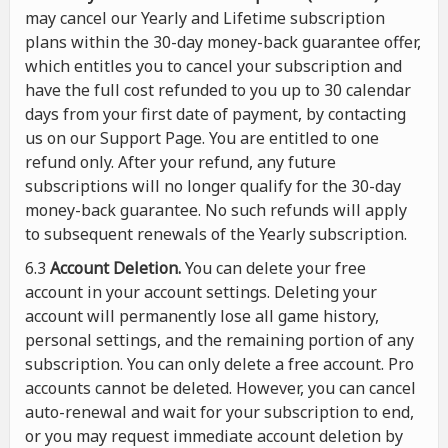
may cancel our Yearly and Lifetime subscription
plans within the 30-day money-back guarantee offer,
which entitles you to cancel your subscription and
have the full cost refunded to you up to 30 calendar
days from your first date of payment, by contacting
us on our Support Page. You are entitled to one
refund only. After your refund, any future
subscriptions will no longer qualify for the 30-day
money-back guarantee. No such refunds will apply
to subsequent renewals of the Yearly subscription.
6.3
Account Deletion.
You can delete your free
account in your account settings. Deleting your
account will permanently lose all game history,
personal settings, and the remaining portion of any
subscription. You can only delete a free account. Pro
accounts cannot be deleted. However, you can cancel
auto-renewal and wait for your subscription to end,
or you may request immediate account deletion by