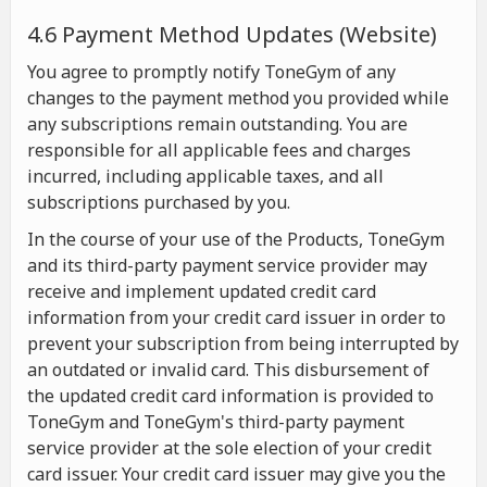
4.6 Payment Method Updates (Website)
You agree to promptly notify ToneGym of any
changes to the payment method you provided while
any subscriptions remain outstanding. You are
responsible for all applicable fees and charges
incurred, including applicable taxes, and all
subscriptions purchased by you.
In the course of your use of the Products, ToneGym
and its third-party payment service provider may
receive and implement updated credit card
information from your credit card issuer in order to
prevent your subscription from being interrupted by
an outdated or invalid card. This disbursement of
the updated credit card information is provided to
ToneGym and ToneGym's third-party payment
service provider at the sole election of your credit
card issuer. Your credit card issuer may give you the