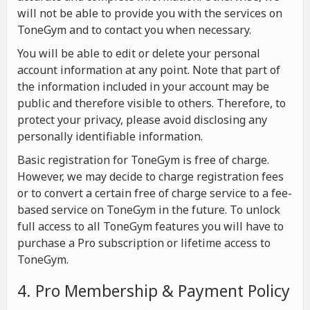
will not be able to provide you with the services on
ToneGym and to contact you when necessary.
You will be able to edit or delete your personal
account information at any point. Note that part of
the information included in your account may be
public and therefore visible to others. Therefore, to
protect your privacy, please avoid disclosing any
personally identifiable information.
Basic registration for ToneGym is free of charge.
However, we may decide to charge registration fees
or to convert a certain free of charge service to a fee-
based service on ToneGym in the future. To unlock
full access to all ToneGym features you will have to
purchase a Pro subscription or lifetime access to
ToneGym.
4. Pro Membership & Payment Policy