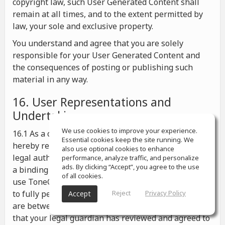
copyright law, such User Generated Content shall
remain at all times, and to the extent permitted by
law, your sole and exclusive property.
You understand and agree that you are solely
responsible for your User Generated Content and
the consequences of posting or publishing such
material in any way.
16. User Representations and
Undertakings
We use cookies to improve your experience.
16.1 As a condition for your use of ToneGym, you
Essential cookies keep the site running. We
hereby represent and warrant that you possess the
also use optional cookies to enhance
legal authority to enter into these Terms and to form
performance, analyze traffic, and personalize
ads. By clicking “Accept”, you agree to the use
a binding agreement under any applicable law, to
of all cookies.
use ToneGym in accordance with these Terms, and
to fully perform your obligations hereunder; If you
Reject
Privacy Policy
Accept
are between the ages of 13 and 18, you represent
that your legal guardian has reviewed and agreed to