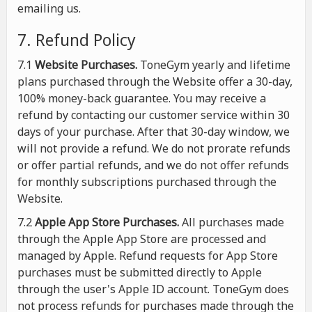
emailing us.
7. Refund Policy
7.1
Website Purchases.
ToneGym yearly and lifetime
plans purchased through the Website offer a 30-day,
100% money-back guarantee. You may receive a
refund by contacting our customer service within 30
days of your purchase. After that 30-day window, we
will not provide a refund. We do not prorate refunds
or offer partial refunds, and we do not offer refunds
for monthly subscriptions purchased through the
Website.
7.2
Apple App Store Purchases.
All purchases made
through the Apple App Store are processed and
managed by Apple. Refund requests for App Store
purchases must be submitted directly to Apple
through the user's Apple ID account. ToneGym does
not process refunds for purchases made through the