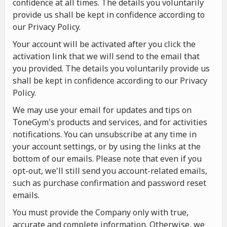
confidence at all times. The details you voluntarily
provide us shall be kept in confidence according to
our Privacy Policy.
Your account will be activated after you click the
activation link that we will send to the email that
you provided. The details you voluntarily provide us
shall be kept in confidence according to our Privacy
Policy.
We may use your email for updates and tips on
ToneGym's products and services, and for activities
notifications. You can unsubscribe at any time in
your account settings, or by using the links at the
bottom of our emails. Please note that even if you
opt-out, we'll still send you account-related emails,
such as purchase confirmation and password reset
emails.
You must provide the Company only with true,
accurate and complete information. Otherwise, we