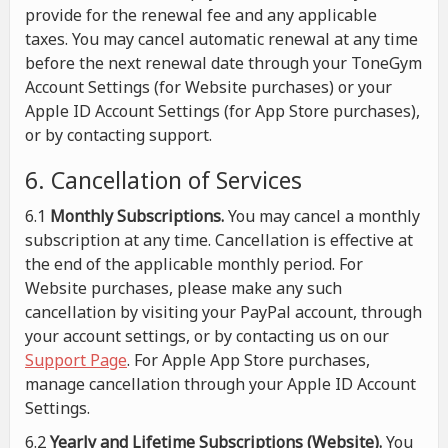
provide for the renewal fee and any applicable
taxes. You may cancel automatic renewal at any time
before the next renewal date through your ToneGym
Account Settings (for Website purchases) or your
Apple ID Account Settings (for App Store purchases),
or by contacting support.
6. Cancellation of Services
6.1
Monthly Subscriptions.
You may cancel a monthly
subscription at any time. Cancellation is effective at
the end of the applicable monthly period. For
Website purchases, please make any such
cancellation by visiting your PayPal account, through
your account settings, or by contacting us on our
Support Page
. For Apple App Store purchases,
manage cancellation through your Apple ID Account
Settings.
6.2
Yearly and Lifetime Subscriptions (Website).
You