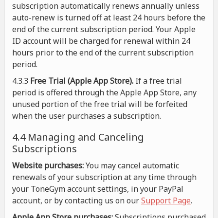
subscription automatically renews annually unless
auto-renew is turned off at least 24 hours before the
end of the current subscription period. Your Apple
ID account will be charged for renewal within 24
hours prior to the end of the current subscription
period.
4.3.3
Free Trial (Apple App Store).
If a free trial
period is offered through the Apple App Store, any
unused portion of the free trial will be forfeited
when the user purchases a subscription.
4.4 Managing and Canceling
Subscriptions
Website purchases:
You may cancel automatic
renewals of your subscription at any time through
your ToneGym account settings, in your PayPal
account, or by contacting us on our
Support Page
.
Apple App Store purchases:
Subscriptions purchased