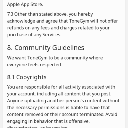
Apple App Store.
7.3 Other than stated above, you hereby
acknowledge and agree that ToneGym will not offer
refunds on any fees and charges related to your
purchase of any Services.
8. Community Guidelines
We want ToneGym to be a community where
everyone feels respected.
8.1 Copyrights
You are responsible for all activity associated with
your account, including all content that you post.
Anyone uploading another person's content without
the necessary permissions is liable to have that
content removed or their account terminated. Avoid
engaging in behavior that is offensive,