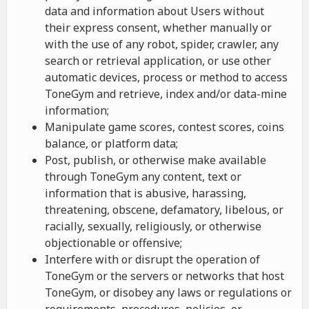
data and information about Users without
their express consent, whether manually or
with the use of any robot, spider, crawler, any
search or retrieval application, or use other
automatic devices, process or method to access
ToneGym and retrieve, index and/or data-mine
information;
Manipulate game scores, contest scores, coins
balance, or platform data;
Post, publish, or otherwise make available
through ToneGym any content, text or
information that is abusive, harassing,
threatening, obscene, defamatory, libelous, or
racially, sexually, religiously, or otherwise
objectionable or offensive;
Interfere with or disrupt the operation of
ToneGym or the servers or networks that host
ToneGym, or disobey any laws or regulations or