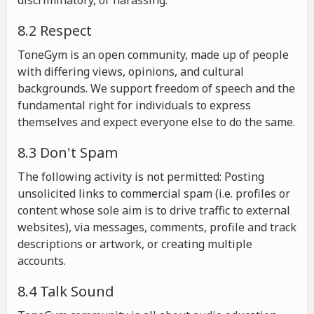
discriminatory, or harassing.
8.2 Respect
ToneGym is an open community, made up of people
with differing views, opinions, and cultural
backgrounds. We support freedom of speech and the
fundamental right for individuals to express
themselves and expect everyone else to do the same.
8.3 Don't Spam
The following activity is not permitted: Posting
unsolicited links to commercial spam (i.e. profiles or
content whose sole aim is to drive traffic to external
websites), via messages, comments, profile and track
descriptions or artwork, or creating multiple
accounts.
8.4 Talk Sound