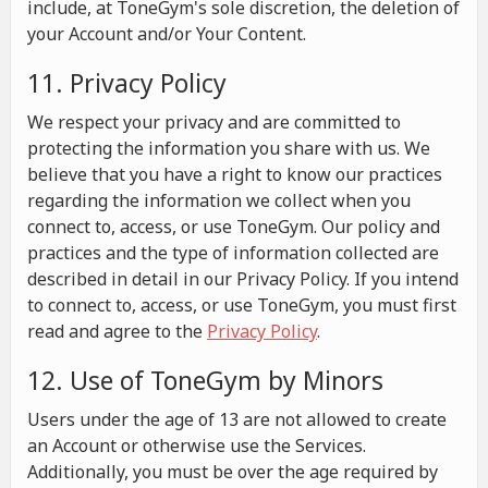
include, at ToneGym's sole discretion, the deletion of
your Account and/or Your Content.
11. Privacy Policy
We respect your privacy and are committed to
protecting the information you share with us. We
believe that you have a right to know our practices
regarding the information we collect when you
connect to, access, or use ToneGym. Our policy and
practices and the type of information collected are
described in detail in our Privacy Policy. If you intend
to connect to, access, or use ToneGym, you must first
read and agree to the
Privacy Policy
.
12. Use of ToneGym by Minors
Users under the age of 13 are not allowed to create
an Account or otherwise use the Services.
Additionally, you must be over the age required by