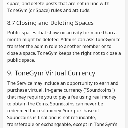
space, and delete posts that are not in line with
ToneGym (or Space) rules and attitude.
8.7 Closing and Deleting Spaces
Public spaces that show no activity for more than a
month might be deleted. Admins can ask ToneGym to
transfer the admin role to another member or to
close a space. ToneGym keeps the right not to close a
public space.
9. ToneGym Virtual Currency
The Service may include an opportunity to earn and
purchase virtual, in-game currency ("Soundcoins")
that may require you to pay a fee using real money
to obtain the Coins. Soundcoins can never be
redeemed for real money. Your purchase of
Soundcoins is final and is not refundable,
transferable or exchangeable, except in ToneGym's