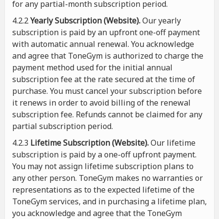
for any partial-month subscription period.
4.2.2
Yearly Subscription (Website).
Our yearly
subscription is paid by an upfront one-off payment
with automatic annual renewal. You acknowledge
and agree that ToneGym is authorized to charge the
payment method used for the initial annual
subscription fee at the rate secured at the time of
purchase. You must cancel your subscription before
it renews in order to avoid billing of the renewal
subscription fee. Refunds cannot be claimed for any
partial subscription period.
4.2.3
Lifetime Subscription (Website).
Our lifetime
subscription is paid by a one-off upfront payment.
You may not assign lifetime subscription plans to
any other person. ToneGym makes no warranties or
representations as to the expected lifetime of the
ToneGym services, and in purchasing a lifetime plan,
you acknowledge and agree that the ToneGym