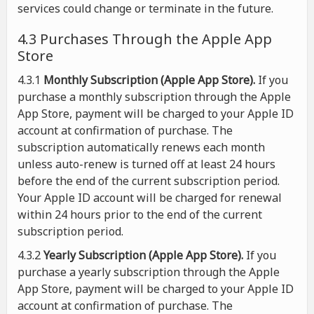
services could change or terminate in the future.
4.3 Purchases Through the Apple App
Store
4.3.1
Monthly Subscription (Apple App Store).
If you
purchase a monthly subscription through the Apple
App Store, payment will be charged to your Apple ID
account at confirmation of purchase. The
subscription automatically renews each month
unless auto-renew is turned off at least 24 hours
before the end of the current subscription period.
Your Apple ID account will be charged for renewal
within 24 hours prior to the end of the current
subscription period.
4.3.2
Yearly Subscription (Apple App Store).
If you
purchase a yearly subscription through the Apple
App Store, payment will be charged to your Apple ID
account at confirmation of purchase. The