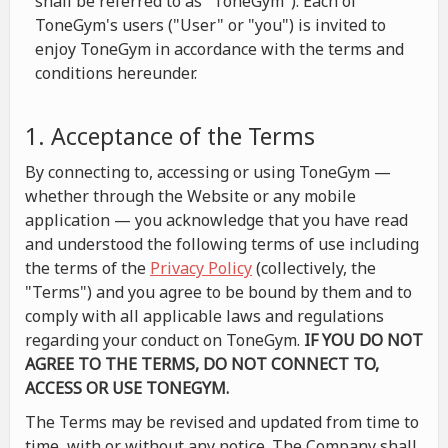
shall be referred to as "ToneGym"). Each of
ToneGym's users ("User" or "you") is invited to
enjoy ToneGym in accordance with the terms and
conditions hereunder.
1. Acceptance of the Terms
By connecting to, accessing or using ToneGym —
whether through the Website or any mobile
application — you acknowledge that you have read
and understood the following terms of use including
the terms of the
Privacy Policy
(collectively, the
"Terms") and you agree to be bound by them and to
comply with all applicable laws and regulations
regarding your conduct on ToneGym.
IF YOU DO NOT
AGREE TO THE TERMS, DO NOT CONNECT TO,
ACCESS OR USE TONEGYM.
The Terms may be revised and updated from time to
time, with or without any notice. The Company shall