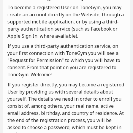
To become a registered User on ToneGym, you may
create an account directly on the Website, through a
supported mobile application, or by using a third-
party authentication service (such as Facebook or
Apple Sign In, where available).
If you use a third-party authentication service, on
your first connection with ToneGym you will see a
"Request for Permission" to which you will have to
consent. From that point on you are registered to
ToneGym. Welcome!
If you register directly, you may become a registered
User by providing us with several details about
yourself. The details we need in order to enroll you
consist of, among others, your real name, active
email address, birthday, and country of residence. At
the end of the registration process, you will be
asked to choose a password, which must be kept in