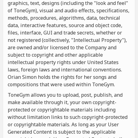
graphics, text, designs (including the "look and feel"
of ToneGym), visual and audio effects, specifications,
methods, procedures, algorithms, data, technical
data, interactive features, source and object code,
files, interface, GUI and trade secrets, whether or
not registered (collectively, "Intellectual Property"),
are owned and/or licensed to the Company and
subject to copyright and other applicable
intellectual property rights under United States
laws, foreign laws and international conventions.
Orian Simon holds the rights for her songs and
compositions that were used within ToneGym.
ToneGym allows you to upload, post, publish, and
make available through it, your own copyright-
protected or copyrightable materials including
without limitation links to such copyright-protected
or copyrightable materials. As long as your User
Generated Content is subject to the applicable