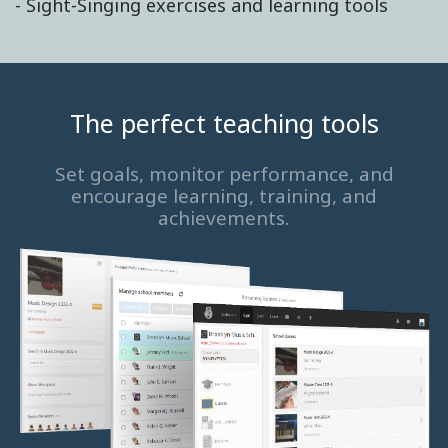
- Sight-Singing exercises and learning tools
The perfect teaching tools
Set goals, monitor performance, and
encourage learning, training, and
achievements.