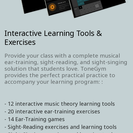
Interactive Learning Tools &
Exercises
Provide your class with a complete musical
ear-training, sight-reading, and sight-singing
solution that students love. ToneGym
provides the perfect practical practice to
accompany your learning program: :
- 12 interactive music theory learning tools
- 20 interactive ear-training exercises
- 14 Ear-Training games
- Sight-Reading exercises and learning tools