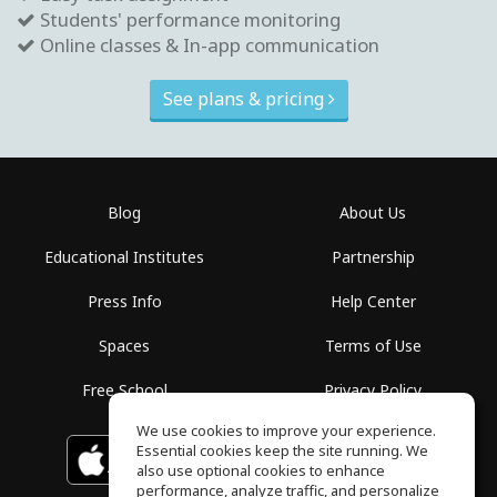
Students' performance monitoring
Online classes & In-app communication
See plans & pricing
Blog
About Us
Educational Institutes
Partnership
Press Info
Help Center
Spaces
Terms of Use
Free School
Privacy Policy
We use cookies to improve your experience.
Essential cookies keep the site running. We
Download on the
GET IT ON
Google Play
App Store
also use optional cookies to enhance
performance, analyze traffic, and personalize