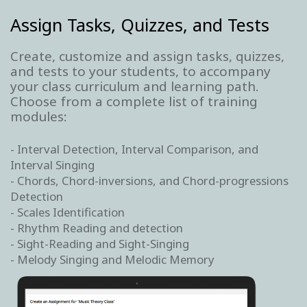
Assign Tasks, Quizzes, and Tests
Create, customize and assign tasks, quizzes,
and tests to your students, to accompany
your class curriculum and learning path.
Choose from a complete list of training
modules:
- Interval Detection, Interval Comparison, and
Interval Singing
- Chords, Chord-inversions, and Chord-progressions
Detection
- Scales Identification
- Rhythm Reading and detection
- Sight-Reading and Sight-Singing
- Melody Singing and Melodic Memory