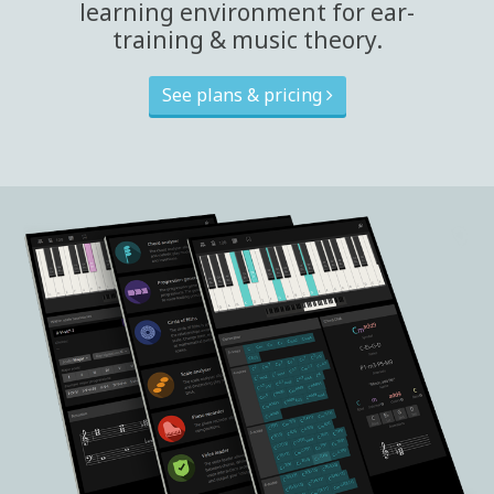
learning environment for ear-
training & music theory.
See plans & pricing