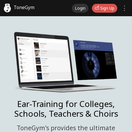
ToneGym
Login
Sign Up
Ear-Training for Colleges,
Schools, Teachers & Choirs
ToneGym's provides the ultimate