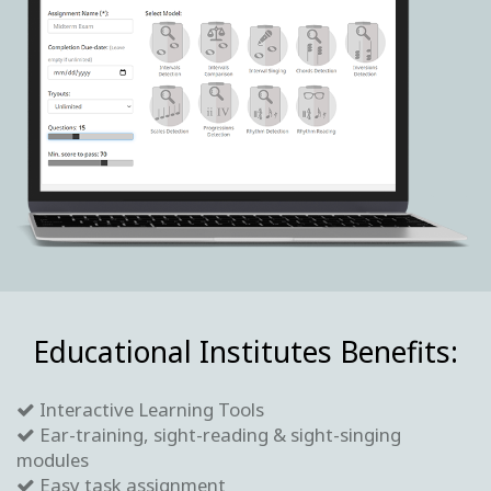
Educational Institutes Benefits:
Interactive Learning Tools
Ear-training, sight-reading & sight-singing
modules
Easy task assignment