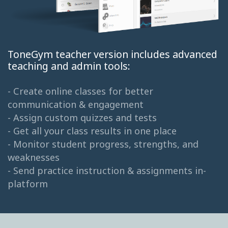
ToneGym teacher version includes advanced
teaching and admin tools:
- Create online classes for better
communication & engagement
- Assign custom quizzes and tests
- Get all your class results in one place
- Monitor student progress, strengths, and
weaknesses
- Send practice instruction & assignments in-
platform