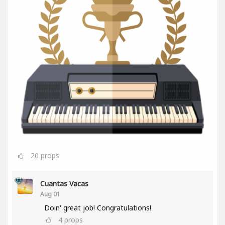
20
props
Cuantas Vacas
Aug 01
Doin' great job! Congratulations!
4
props