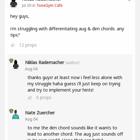
Jul 30 in
ToneGym Cafe
hey guys,
i'm struggling with differentiating aug & dim chords. any
tips?
12
props
Niklas Rademacher
(author)
Aug 04
thanks guys! at least now i feel less alone with
my struggle haha guess i'll just keep on trying
and try to implement your hints!
0
props
Nate Zuercher
Aug 04
to me the dim chord sounds like it wants to
lead to another chord. The aug just sounds off