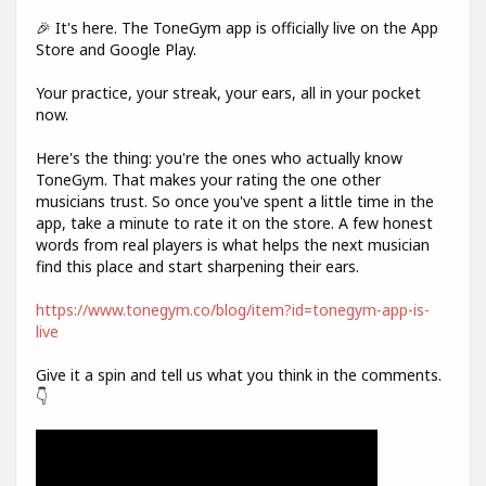
🎉 It's here. The ToneGym app is officially live on the App
Store and Google Play.
Your practice, your streak, your ears, all in your pocket
now.
Here's the thing: you're the ones who actually know
ToneGym. That makes your rating the one other
musicians trust. So once you've spent a little time in the
app, take a minute to rate it on the store. A few honest
words from real players is what helps the next musician
find this place and start sharpening their ears.
https://www.tonegym.co/blog/item?id=tonegym-app-is-
live
Give it a spin and tell us what you think in the comments.
👇