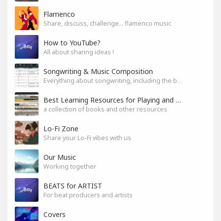
Flamenco
Share, discuss, challenge... flamenco music
How to YouTube?
All about sharing ideas !
Songwriting & Music Composition
Everything about songwriting, including the business side of it
Best Learning Resources for Playing and Composition
a collection of books and other resources
Lo-Fi Zone
Share your Lo-Fi vibes with us
Our Music
Working together
BEATS for ARTIST
For beat producers and artists
Covers