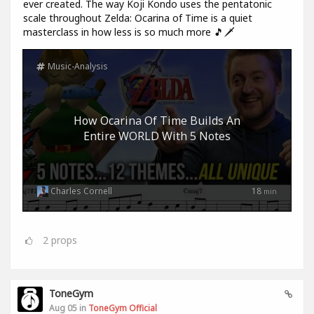
ever created. The way Koji Kondo uses the pentatonic
scale throughout Zelda: Ocarina of Time is a quiet
masterclass in how less is so much more 🎵🗡️
Music-Analysis
How Ocarina Of Time Builds An
Entire WORLD With 5 Notes
Charles Cornell
18
min
2
props
ToneGym
Aug 05 in
ToneGym Official