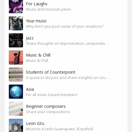
For Laughs
Music and musician jokes
Your music
Why don't you post some of your creations?
Jazz
Share thoughts on improvisation, composition & arrangement.
Music & Chill
Music & Chill
Students of Counterpoint
A space to discuss and share insights on counterpoint
Asia
For all Asian-based members
Beginner composers
Share your compositions
León Gto.
Músicos d León Guanajuato. (Español)