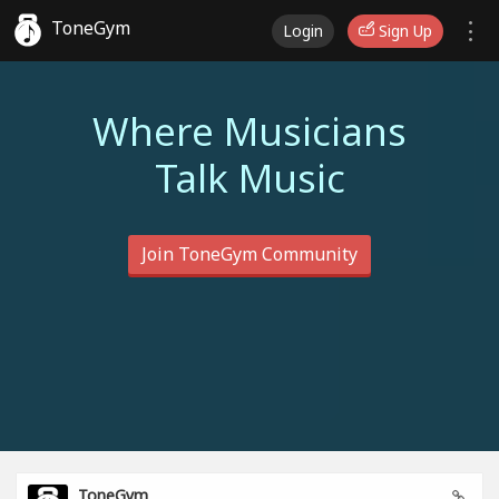
ToneGym
Login
Sign Up
Where Musicians
Talk Music
Join ToneGym Community
ToneGym