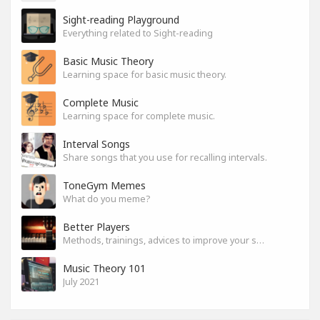
Sight-reading Playground
Everything related to Sight-reading
Basic Music Theory
Learning space for basic music theory.
Complete Music
Learning space for complete music.
Interval Songs
Share songs that you use for recalling intervals.
ToneGym Memes
What do you meme?
Better Players
Methods, trainings, advices to improve your skills
Music Theory 101
July 2021