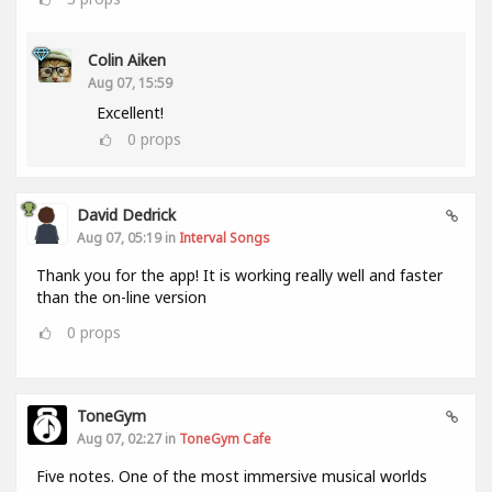
Colin Aiken
Aug 07, 15:59
Excellent!
0
props
David Dedrick
Aug 07, 05:19 in
Interval Songs
Thank you for the app! It is working really well and faster
than the on-line version
0
props
ToneGym
Aug 07, 02:27 in
ToneGym Cafe
Five notes. One of the most immersive musical worlds