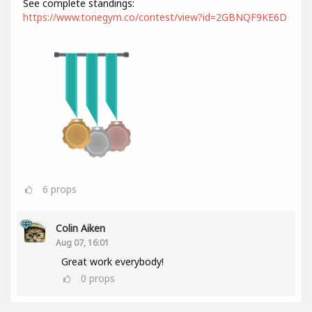
See complete standings:
https://www.tonegym.co/contest/view?id=2GBNQF9KE6D
6
props
Colin Aiken
Aug 07, 16:01
Great work everybody!
0
props