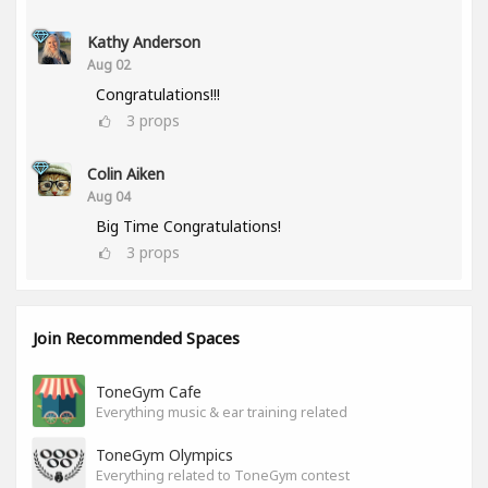
Kathy Anderson
Aug 02
Congratulations!!!
3
props
Colin Aiken
Aug 04
Big Time Congratulations!
3
props
Join Recommended Spaces
ToneGym Cafe
Everything music & ear training related
ToneGym Olympics
Everything related to ToneGym contest