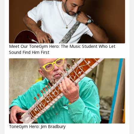
Meet Our ToneGym Hero: The Music Student Who Let
Sound Find Him First
ToneGym Hero: Jim Bradbury