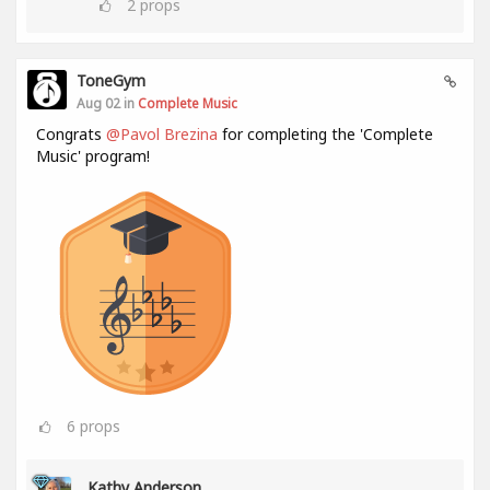
2
props
ToneGym
Aug 02 in
Complete Music
Congrats
@Pavol Brezina
for completing the 'Complete
Music' program!
6
props
Kathy Anderson