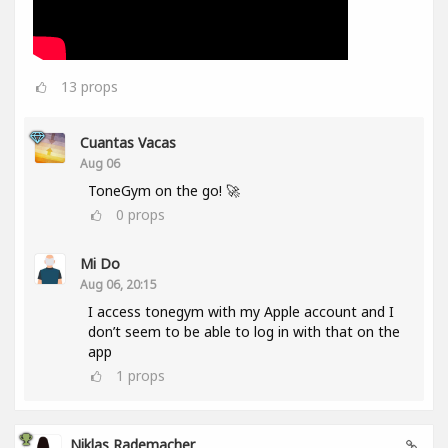
13
props
Cuantas Vacas
Aug 06
ToneGym on the go! 🚀
0
props
Mi Do
Aug 06, 20:15
I access tonegym with my Apple account and I
don’t seem to be able to log in with that on the
app
1
props
Niklas Rademacher