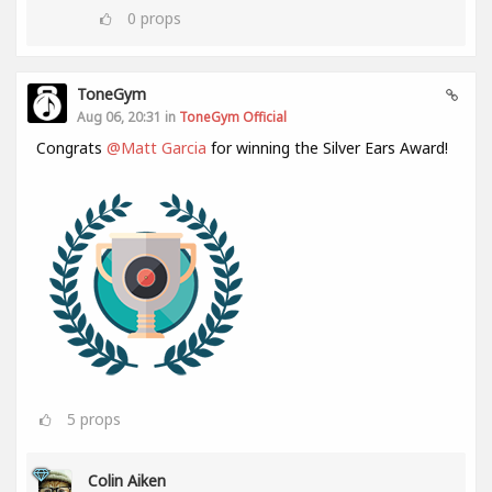
0
props
ToneGym
Aug 06, 20:31 in
ToneGym Official
Congrats
@Matt Garcia
for winning the Silver Ears Award!
5
props
Colin Aiken