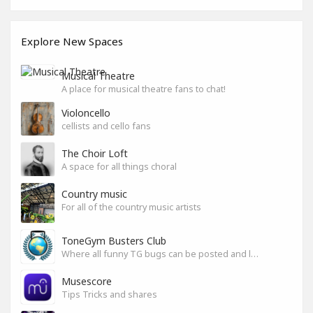
Explore New Spaces
Musical Theatre
A place for musical theatre fans to chat!
Violoncello
cellists and cello fans
The Choir Loft
A space for all things choral
Country music
For all of the country music artists
ToneGym Busters Club
Where all funny TG bugs can be posted and laughed about
Musescore
Tips Tricks and shares