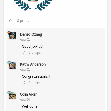
18
props
Danzo Oznag
Aug 02
Good job! 👌🏽
3
props
Kathy Anderson
Aug 02
Congratulations!!!
1
props
Colin Aiken
Aug 04
Well done!