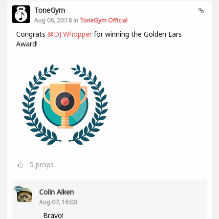
ToneGym
Aug 06, 20:18 in
ToneGym Official
Congrats
@DJ Whopper
for winning the Golden Ears
Award!
5
props
Colin Aiken
Aug 07, 16:00
Bravo!