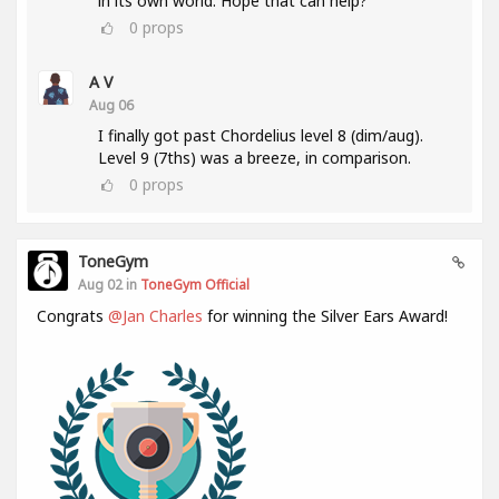
in its own world. Hope that can help?
0
props
A V
Aug 06
I finally got past Chordelius level 8 (dim/aug).
Level 9 (7ths) was a breeze, in comparison.
0
props
ToneGym
Aug 02 in
ToneGym Official
Congrats
@Jan Charles
for winning the Silver Ears Award!