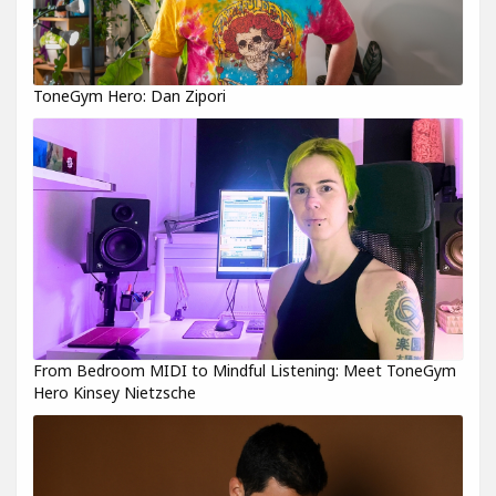
ToneGym Hero: Dan Zipori
From Bedroom MIDI to Mindful Listening: Meet ToneGym
Hero Kinsey Nietzsche