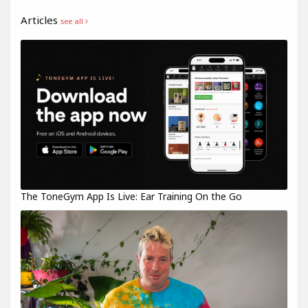
Articles
see all
The ToneGym App Is Live: Ear Training On the Go