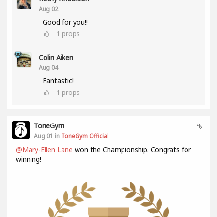
Aug 02
Good for you!!
1
props
Colin Aiken
Aug 04
Fantastic!
1
props
ToneGym
Aug 01 in
ToneGym Official
@Mary-Ellen Lane
won the Championship. Congrats for
winning!