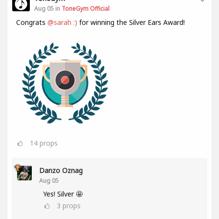
Aug 05 in
ToneGym Official
Congrats
@sarah :)
for winning the Silver Ears Award!
14
props
Danzo Oznag
Aug 05
Yes! Silver 🤩
3
props