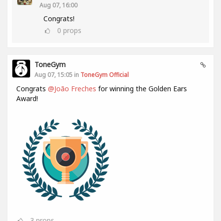
Aug 07, 16:00
Congrats!
0
props
ToneGym
Aug 07, 15:05 in
ToneGym Official
Congrats
@João Freches
for winning the Golden Ears
Award!
3
props