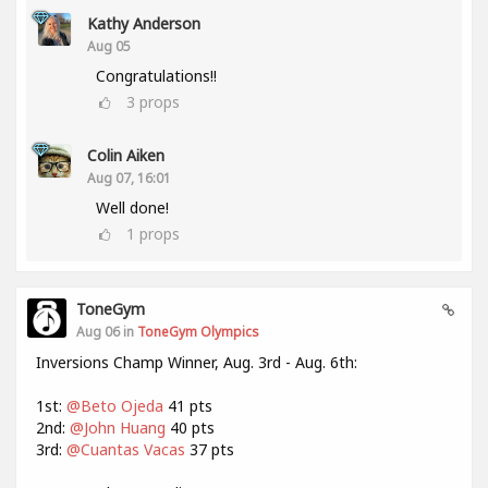
Kathy Anderson
Aug 05
Congratulations!!
3
props
Colin Aiken
Aug 07, 16:01
Well done!
1
props
ToneGym
Aug 06 in
ToneGym Olympics
Inversions Champ Winner, Aug. 3rd - Aug. 6th:
1st:
@Beto Ojeda
41 pts
2nd:
@John Huang
40 pts
3rd:
@Cuantas Vacas
37 pts