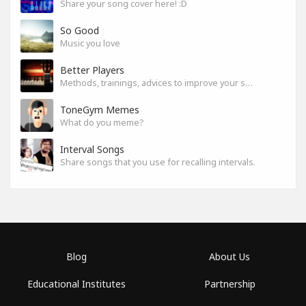
Share your song cover here! :D
So Good
Music you love
Better Players
Methods, trainings, advices to improve your skills
ToneGym Memes
What do you meme?
Interval Songs
Share songs that you use for recalling intervals.
Blog
About Us
Educational Institutes
Partnership