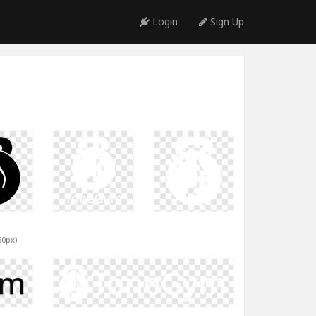
Login
Sign Up
60px)