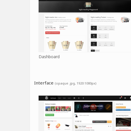
Dashboard
Interface
(opaque .jpg, 1920:1080px)