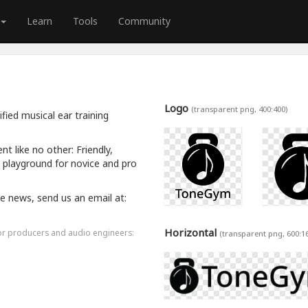
Learn
Tools
Community
Logo
(transparent png, 400:400)
ied musical ear training
 like no other: Friendly,
a playground for novice and pro
ive news, send us an email at:
Horizontal
for producers and audio engineers:
(transparent png, 600:1