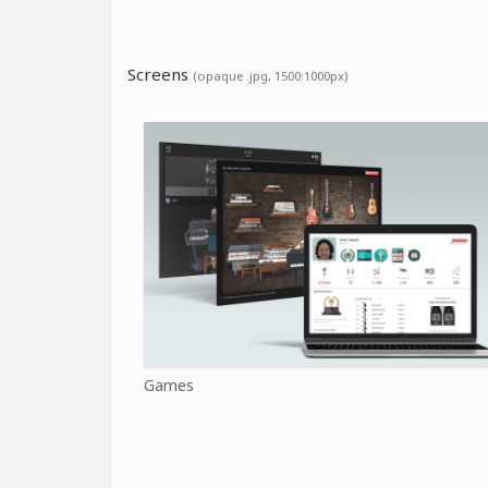
Screens
(opaque .jpg, 1500:1000px)
Games