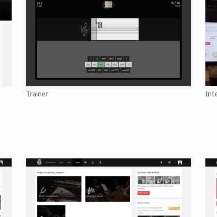
Trainer
Int