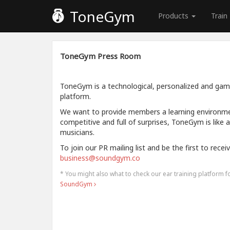
ToneGym
Products
Train
ToneGym Press Room
ToneGym is a technological, personalized and gamif
platform.
We want to provide members a learning environment
competitive and full of surprises, ToneGym is like 
musicians.
To join our PR mailing list and be the first to rece
business@soundgym.co
* You might also what to check our ear training platform 
SoundGym