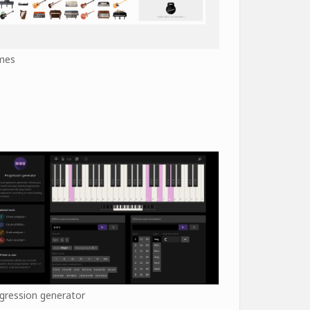
mes
gression generator