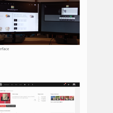
erface