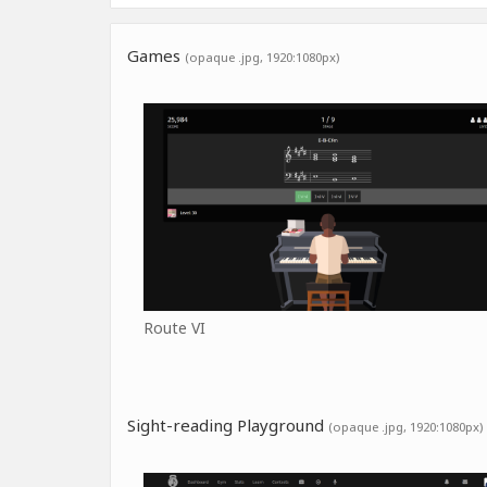
Games
(opaque .jpg, 1920:1080px)
Route VI
Sight-reading Playground
(opaque .jpg, 1920:1080px)