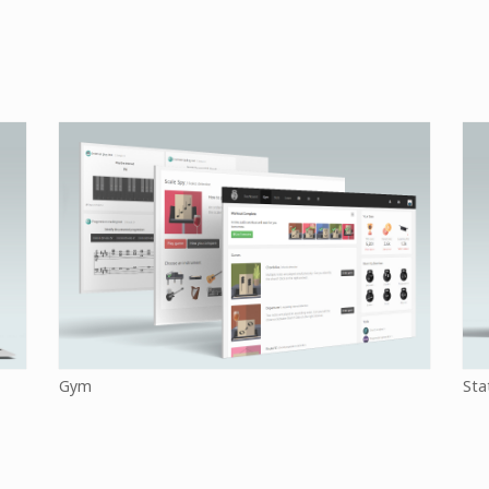
Gym
Sta