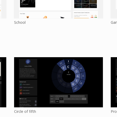
School
Ga
Circle of fifth
Pro