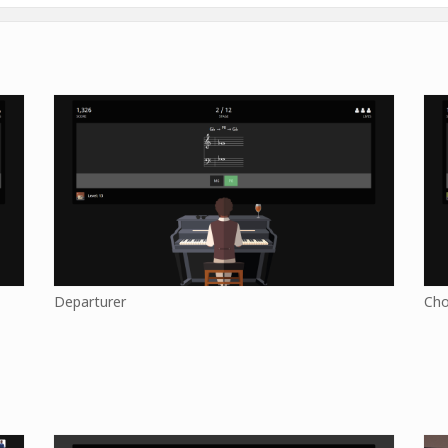
Departurer
Cho