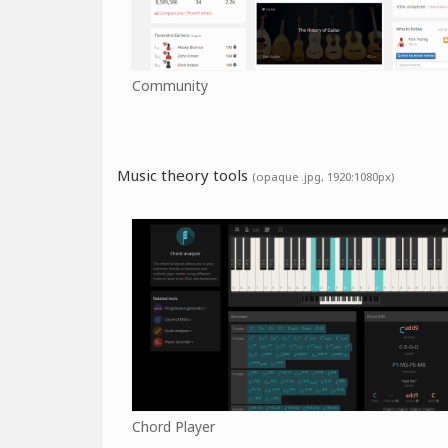
Community
Music theory tools
(opaque .jpg, 1920:1080px)
Chord Player