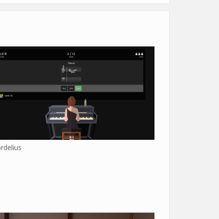
rdelius