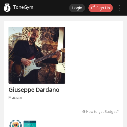
ToneGym
Login
Sign Up
Giuseppe Dardano
Musician
How to get Badges?