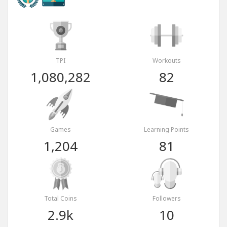
TPI
Workouts
1,080,282
82
Games
Learning Points
1,204
81
Total Coins
Followers
2.9k
10