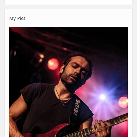
My Pics