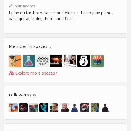
Instruments
I play guitar, both classic and electric. I also play piano,
bass guitar, violin, drums and flute.
Member in spaces
(7)
Explore more spaces
Followers
(10)