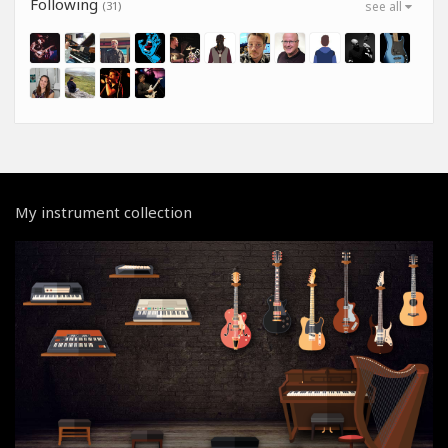
Following
(31)
see all
My instrument collection