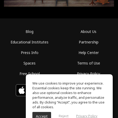
Blog
About Us
Educational Institutes
Partnership
Press Info
Help Center
Spaces
Terms of Use
Free School
Privacy Policy
We use cookies to improve your experience.
Essential cookies keep the site running. We
Download on the
GET IT ON
Google Play
App Store
also use optional cookies to enhance
performance, analyze traffic, and personalize
ads. By clicking “Accept”, you agree to the use
of all cookies.
Reject
Privacy Policy
Accept