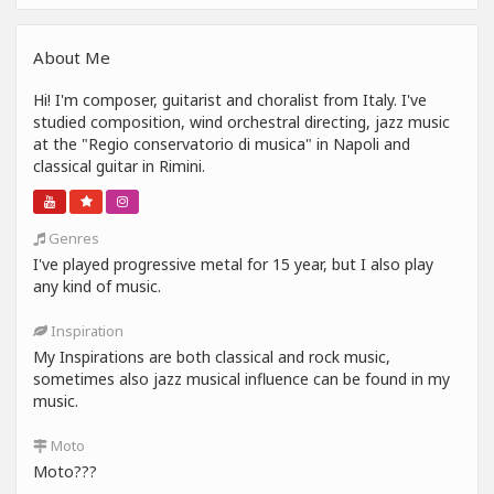
About Me
Hi! I'm composer, guitarist and choralist from Italy. I've
studied composition, wind orchestral directing, jazz music
at the "Regio conservatorio di musica" in Napoli and
classical guitar in Rimini.
Genres
I've played progressive metal for 15 year, but I also play
any kind of music.
Inspiration
My Inspirations are both classical and rock music,
sometimes also jazz musical influence can be found in my
music.
Moto
Moto???