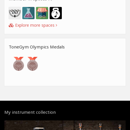
Explore more spaces
ToneGym Olympics Medals
My instrument collection