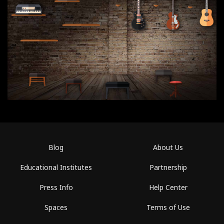
Blog
About Us
Educational Institutes
Partnership
Press Info
Help Center
Spaces
Terms of Use