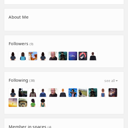
About Me
Followers
(9)
Following
(38)
see all
Member in spaces
(4)