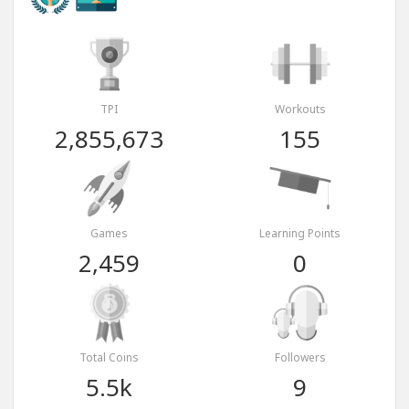
TPI
Workouts
2,855,673
155
Games
Learning Points
2,459
0
Total Coins
Followers
5.5k
9