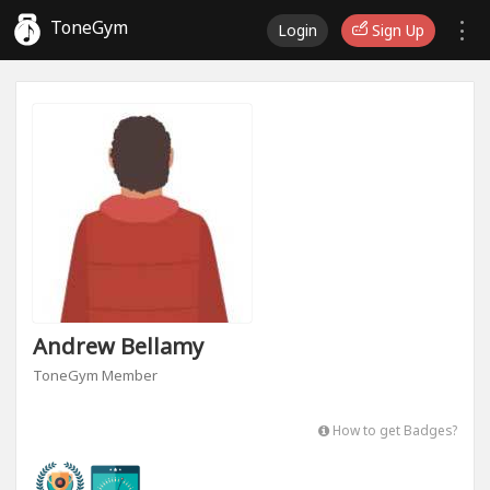
ToneGym
Login
Sign Up
Andrew Bellamy
ToneGym Member
How to get Badges?