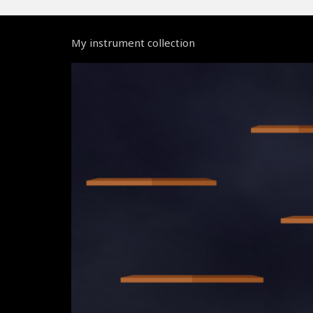
My instrument collection