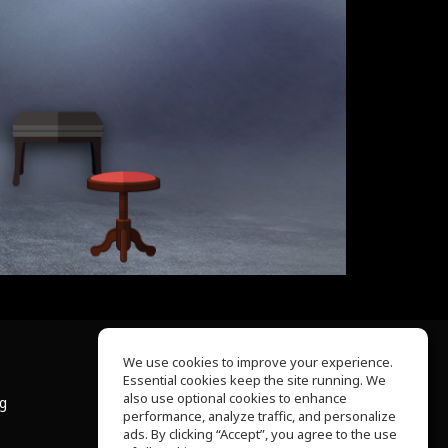
We use cookies to improve your experience.
Essential cookies keep the site running. We
About Us
also use optional cookies to enhance
ng
Help Center
performance, analyze traffic, and personalize
Terms of Use
ads. By clicking “Accept”, you agree to the use
Privacy Policy