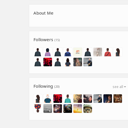
About Me
Followers
(15)
Following
(20)
see all