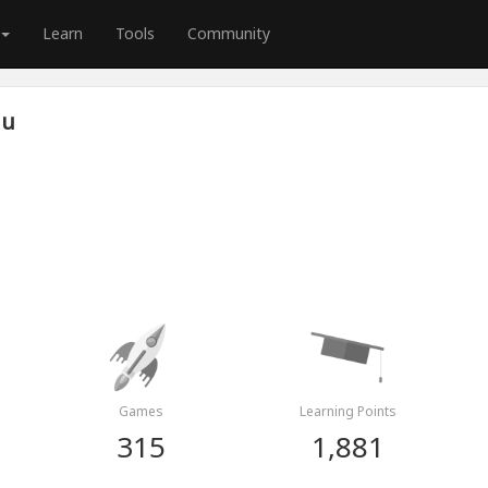
Learn
Tools
Community
iu
Games
Learning Points
315
1,881