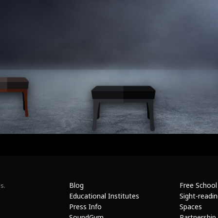
Blog
Free School
s.
Educational Institutes
Sight-readi
Press Info
Spaces
SoundGym
Partnership