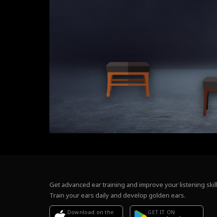
Get advanced ear training and improve your listening skill
Train your ears daily and develop golden ears.
Download on the
GET IT ON