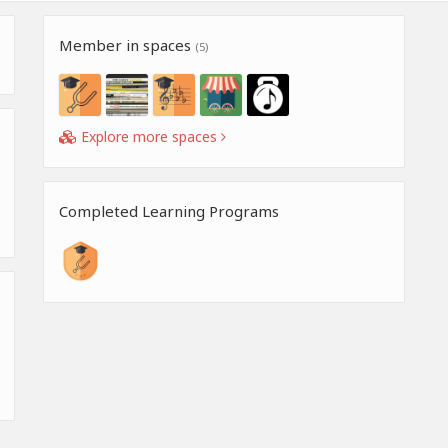
Member in spaces
(5)
Explore more spaces
Completed Learning Programs