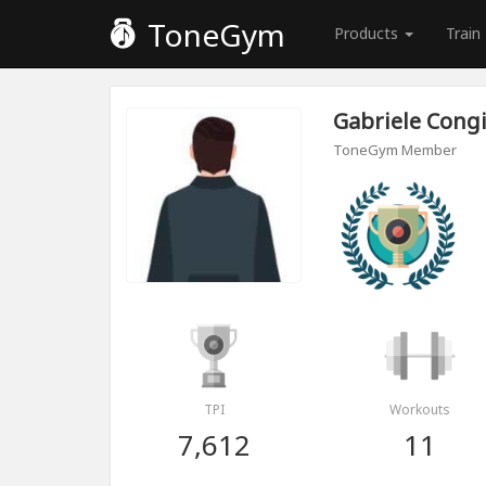
ToneGym
Products
Train
Gabriele Cong
ToneGym Member
TPI
Workouts
7,612
11