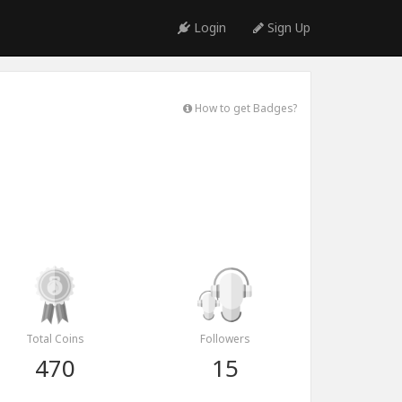
Login
Sign Up
How to get Badges?
Total Coins
Followers
470
15